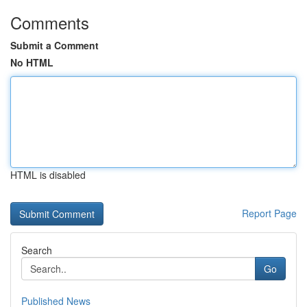
Comments
Submit a Comment
No HTML
HTML is disabled
Report Page
Search
Go
Published News