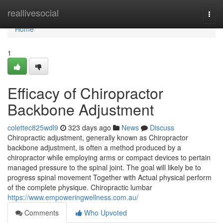
Home
reallivesocial
Togg
navi
Home
1
Efficacy of Chiropractor
Backbone Adjustment
colettec825wdl9
323 days ago
News
Discuss
Chiropractic adjustment, generally known as Chiropractor
backbone adjustment, is often a method produced by a
chiropractor while employing arms or compact devices to pertain
managed pressure to the spinal joint. The goal will likely be to
progress spinal movement Together with Actual physical perform
of the complete physique. Chiropractic lumbar
https://www.empoweringwellness.com.au/
Comments
Who Upvoted