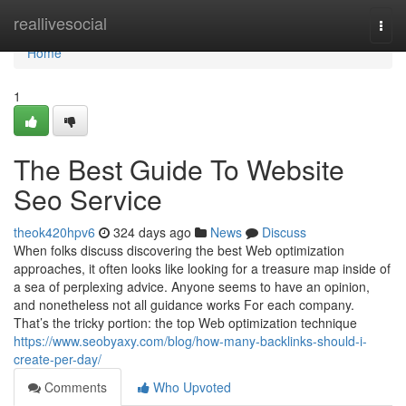
Home
reallivesocial
Togg
navi
Home
1
The Best Guide To Website
Seo Service
theok420hpv6
324 days ago
News
Discuss
When folks discuss discovering the best Web optimization
approaches, it often looks like looking for a treasure map inside of
a sea of perplexing advice. Anyone seems to have an opinion,
and nonetheless not all guidance works For each company.
That’s the tricky portion: the top Web optimization technique
https://www.seobyaxy.com/blog/how-many-backlinks-should-i-
create-per-day/
Comments
Who Upvoted