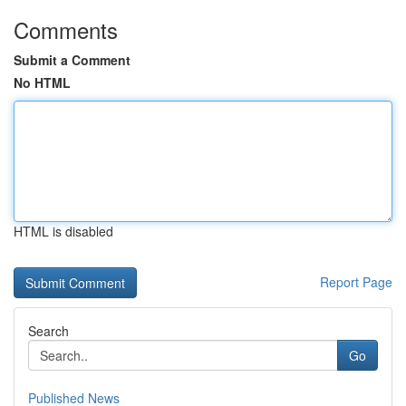
Comments
Submit a Comment
No HTML
HTML is disabled
Report Page
Search
Go
Published News