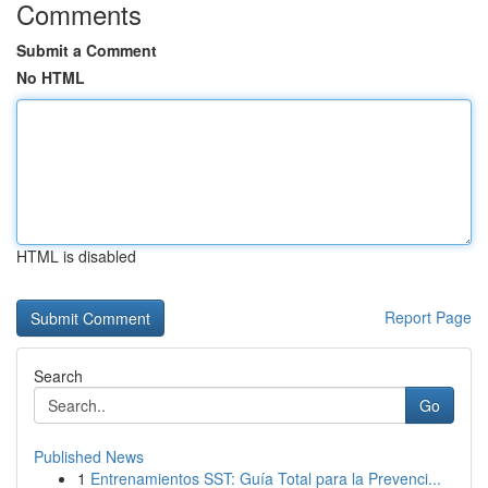
Comments
Submit a Comment
No HTML
HTML is disabled
Report Page
Search
Go
Published News
1
Entrenamientos SST: Guía Total para la Prevenci...