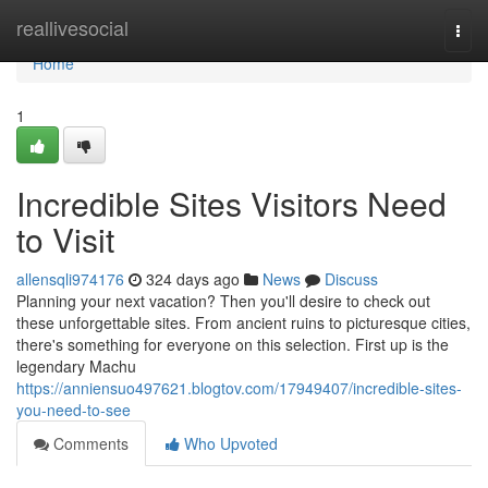
Home
reallivesocial
Togg
navi
Home
1
Incredible Sites Visitors Need
to Visit
allensqli974176
324 days ago
News
Discuss
Planning your next vacation? Then you'll desire to check out
these unforgettable sites. From ancient ruins to picturesque cities,
there's something for everyone on this selection. First up is the
legendary Machu
https://anniensuo497621.blogtov.com/17949407/incredible-sites-
you-need-to-see
Comments
Who Upvoted