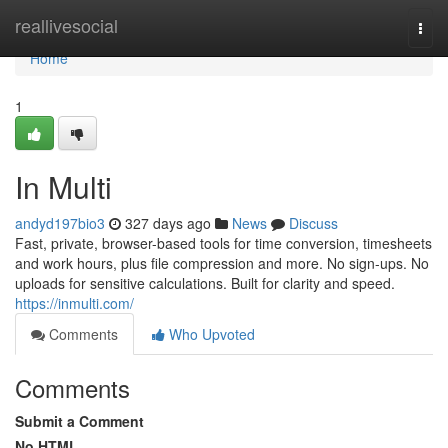
Home
reallivesocial
Togg
navi
Home
1
In Multi
andyd197bio3
327 days ago
News
Discuss
Fast, private, browser-based tools for time conversion, timesheets
and work hours, plus file compression and more. No sign-ups. No
uploads for sensitive calculations. Built for clarity and speed.
https://inmulti.com/
Comments
Who Upvoted
Comments
Submit a Comment
No HTML