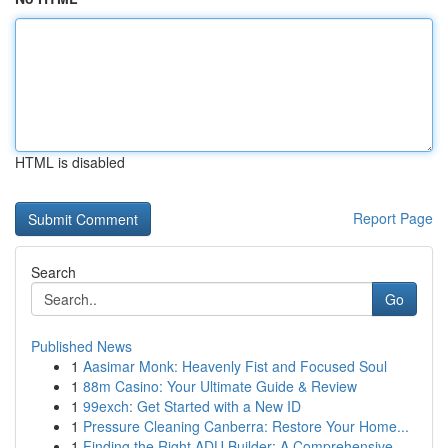
HTML is disabled
Report Page
Search
Go
Published News
1
Aasimar Monk: Heavenly Fist and Focused Soul
1
88m Casino: Your Ultimate Guide & Review
1
99exch: Get Started with a New ID
1
Pressure Cleaning Canberra: Restore Your Home...
1
Finding the Right ADU Builder: A Comprehensive ...