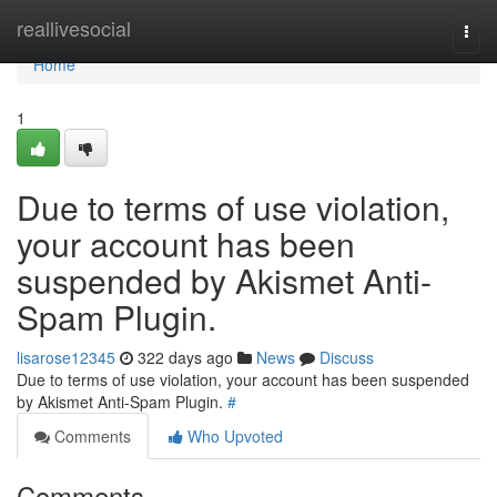
Home
reallivesocial
Togg
navi
Home
1
Due to terms of use violation,
your account has been
suspended by Akismet Anti-
Spam Plugin.
lisarose12345
322 days ago
News
Discuss
Due to terms of use violation, your account has been suspended
by Akismet Anti-Spam Plugin.
#
Comments
Who Upvoted
Comments