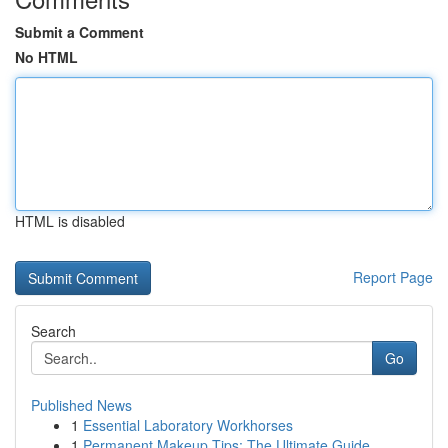
Submit a Comment
No HTML
HTML is disabled
Report Page
Search
Go
Published News
1
Essential Laboratory Workhorses
1
Permanent Makeup Tips: The Ultimate Guide