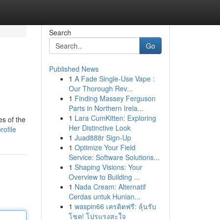
Search
Go
Published News
1
A Fade Single-Use Vape :
Our Thorough Rev...
1
Finding Massey Ferguson
Parts in Northern Irela...
1
Lara CumKitten: Exploring
es of the
Her Distinctive Look
rofile
1
Juad888r Sign-Up
1
Optimize Your Field
Service: Software Solutions...
1
Shaping Visions: Your
Overview to Building ...
1
Nada Cream: Alternatif
Cerdas untuk Hunian...
1
waspin66 เครดิตฟรี: ลุ้นรับ
โชค! โปรแรงสะใจ