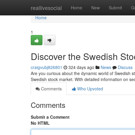
Home
reallivesocial
Home
New
Submit
G
Home
1
Discover the Swedish Stoc
craigvubj826801
324 days ago
News
Discuss
Are you curious about the dynamic world of Swedish sto
Swedish stock market. With detailed information on s
Comments
Who Upvoted
Comments
Submit a Comment
No HTML