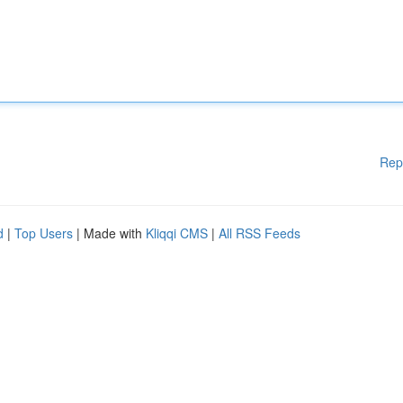
Rep
d
|
Top Users
| Made with
Kliqqi CMS
|
All RSS Feeds