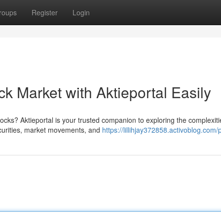
roups
Register
Login
k Market with Aktieportal Easily
cks? Aktieportal is your trusted companion to exploring the complexiti
ecurities, market movements, and
https://lillihjay372858.activoblog.com/p