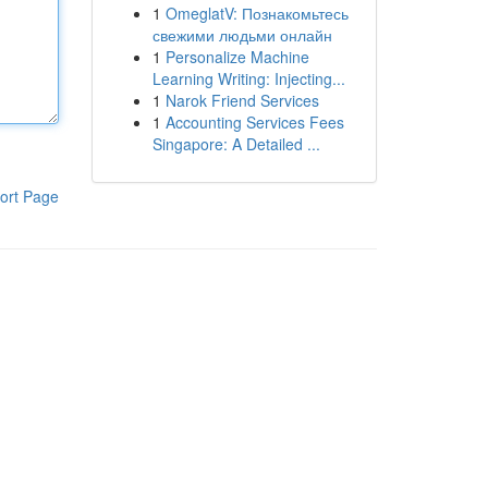
1
OmeglatV: Познакомьтесь
свежими людьми онлайн
1
Personalize Machine
Learning Writing: Injecting...
1
Narok Friend Services
1
Accounting Services Fees
Singapore: A Detailed ...
ort Page