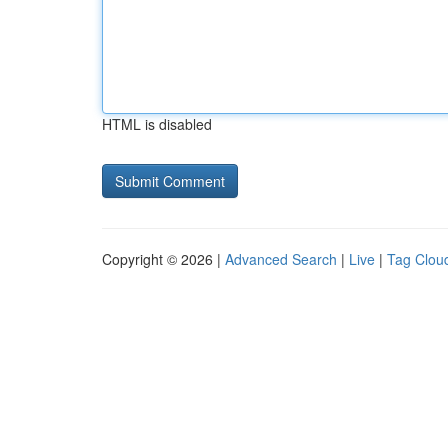
HTML is disabled
Copyright © 2026 |
Advanced Search
|
Live
|
Tag Clou