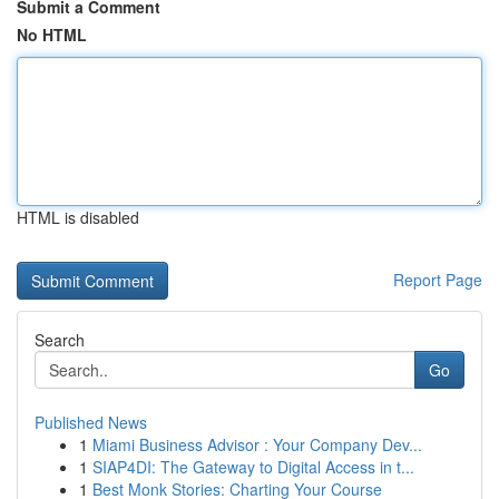
Submit a Comment
No HTML
HTML is disabled
Report Page
Search
Go
Published News
1
Miami Business Advisor : Your Company Dev...
1
SIAP4DI: The Gateway to Digital Access in t...
1
Best Monk Stories: Charting Your Course