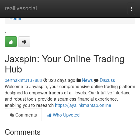
Home
reallivesocial
Togg
navi
Home
1
Jaxspin: Your Online Trading
Hub
berthakmtu137882
323 days ago
News
Discuss
Welcome to Jayaspin, your comprehensive online trading platform
designed to empower traders of all levels. Our intuitive interface
and robust tools provide a seamless financial experience,
enabling you to research
https://jayalinkmantap.online
Comments
Who Upvoted
Comments