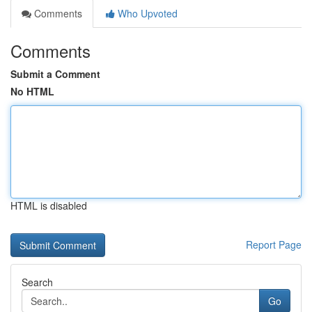
Comments
Who Upvoted
Comments
Submit a Comment
No HTML
HTML is disabled
Report Page
Search
Go