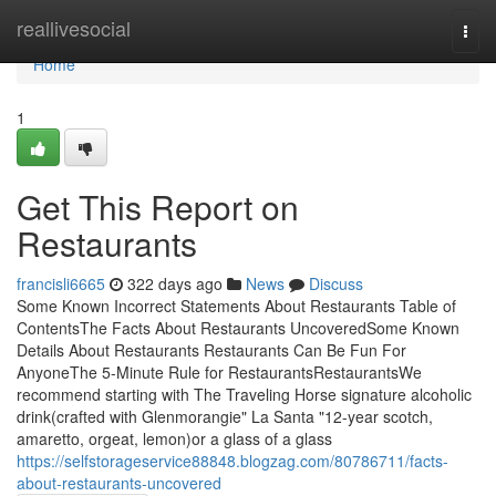
Home
reallivesocial
Togg
navi
Home
1
Get This Report on
Restaurants
francisli6665
322 days ago
News
Discuss
Some Known Incorrect Statements About Restaurants Table of
ContentsThe Facts About Restaurants UncoveredSome Known
Details About Restaurants Restaurants Can Be Fun For
AnyoneThe 5-Minute Rule for RestaurantsRestaurantsWe
recommend starting with The Traveling Horse signature alcoholic
drink(crafted with Glenmorangie" La Santa "12-year scotch,
amaretto, orgeat, lemon)or a glass of a glass
https://selfstorageservice88848.blogzag.com/80786711/facts-
about-restaurants-uncovered