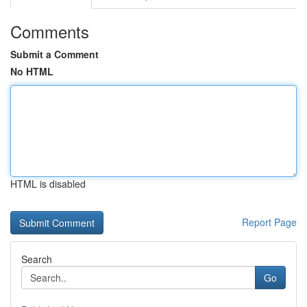
Comments
Submit a Comment
No HTML
HTML is disabled
Report Page
Search
Go