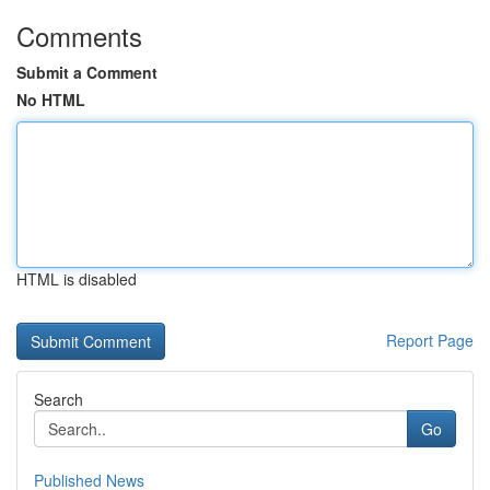
Comments
Submit a Comment
No HTML
HTML is disabled
Report Page
Search
Go
Published News