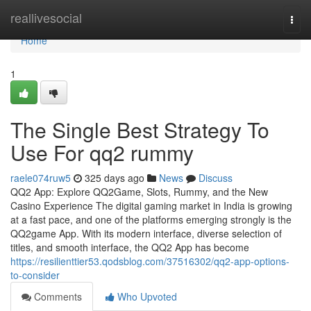
Home
reallivesocial
Togg
navi
Home
1
The Single Best Strategy To
Use For qq2 rummy
raele074ruw5
325 days ago
News
Discuss
QQ2 App: Explore QQ2Game, Slots, Rummy, and the New
Casino Experience The digital gaming market in India is growing
at a fast pace, and one of the platforms emerging strongly is the
QQ2game App. With its modern interface, diverse selection of
titles, and smooth interface, the QQ2 App has become
https://resilienttier53.qodsblog.com/37516302/qq2-app-options-
to-consider
Comments
Who Upvoted