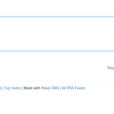
Rep
d
|
Top Users
| Made with
Kliqqi CMS
|
All RSS Feeds