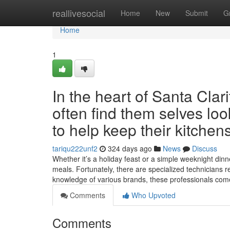
Home
reallivesocial
Home
New
Submit
G
Home
1
In the heart of Santa Cla
often find them selves lo
to help keep their kitchen
tariqu222unf2
324 days ago
News
Discuss
Whether it’s a holiday feast or a simple weeknight dinne
meals. Fortunately, there are specialized technicians r
knowledge of various brands, these professionals co
Comments
Who Upvoted
Comments