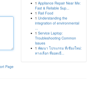
1
Appliance Repair Near Me:
Fast & Reliable Sup...
1
Rail Food
1
Understanding the
integration of environmental
...
1
Service Laptop:
Troubleshooting Common
Issues
1
พัฒนา โปรแกรม ที่เชียงใหม่:
ทางเลือก ที่ยอดเยี่...
ort Page