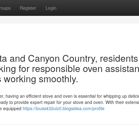
roups
Register
Login
rita and Canyon Country, residents
oking for responsible oven assista
s working smoothly.
r, having an efficient stove and oven is essential for whipping up delic
eady to provide expert repair for your stove and oven. With their extens
me equipped
https://louisi432ulz0.blogsidea.com/profile