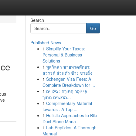
Search
Go
Published News
1
Simplify Your Taxes:
Personal & Business
Solutions
nce
1
พูลวิลล่า ชายหาดพัทยา:
สวรรค์ ส่วนตัว ข้าง ชายฝั่ง
1
Schengen Visa Fees: A
Complete Breakdown for ...
1
פִּי יוֹסֵר הַתּוֹרָה : גילויים
ious
מרגשים מתוך...
ive
1
Complimentary Material
towards : A Top ...
1
Holistic Approaches to Bile
Duct Stone Mana...
1
Lab Peptides: A Thorough
Manual