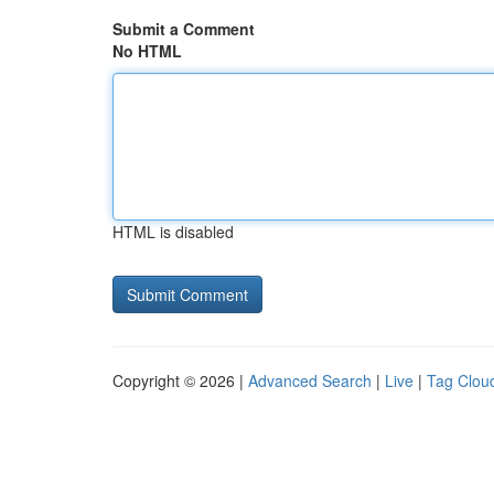
Submit a Comment
No HTML
HTML is disabled
Copyright © 2026 |
Advanced Search
|
Live
|
Tag Clou