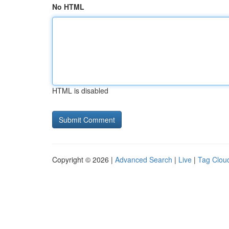
No HTML
HTML is disabled
Copyright © 2026 |
Advanced Search
|
Live
|
Tag Clou