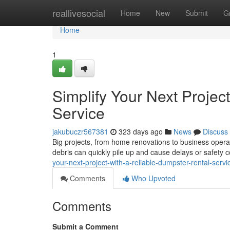
Home
reallivesocial
Home
New
Submit
G
Home
1
Simplify Your Next Projec
Service
jakubuczr567381
323 days ago
News
Discuss
Big projects, from home renovations to business opera
debris can quickly pile up and cause delays or safety 
your-next-project-with-a-reliable-dumpster-rental-servi
Comments
Who Upvoted
Comments
Submit a Comment