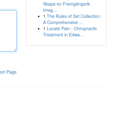
Skapa en Framgångsrik
Imag...
1
The Rules of Set Collection:
A Comprehensive ...
1
Locate Pain : Chiropractic
Treatment in Edwa...
ort Page