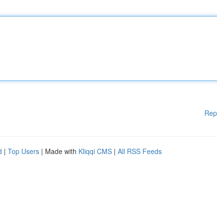
Rep
d
|
Top Users
| Made with
Kliqqi CMS
|
All RSS Feeds