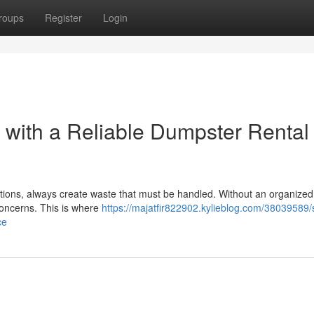
roups
Register
Login
t with a Reliable Dumpster Rental
tions, always create waste that must be handled. Without an organized
concerns. This is where
https://majatfir822902.kylieblog.com/38039589/s
ce