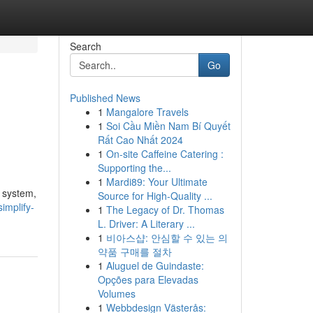
Search
Go
Published News
1
Mangalore Travels
1
Soi Cầu Miền Nam Bí Quyết
Rất Cao Nhất 2024
1
On-site Caffeine Catering :
Supporting the...
1
Mardi89: Your Ultimate
 system,
Source for High-Quality ...
implify-
1
The Legacy of Dr. Thomas
L. Driver: A Literary ...
1
비아스샵: 안심할 수 있는 의
약품 구매를 절차
1
Aluguel de Guindaste:
Opções para Elevadas
Volumes
1
Webbdesign Västerås: