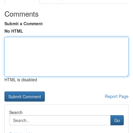
Comments
Submit a Comment
No HTML
HTML is disabled
Report Page
Search
Go