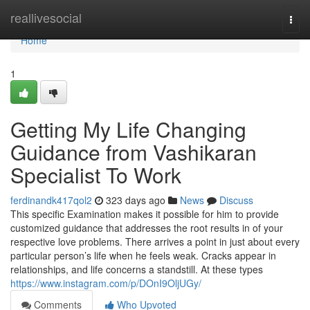
Home
reallivesocial
Togg
navi
Home
1
Getting My Life Changing
Guidance from Vashikaran
Specialist To Work
ferdinandk417qol2
323 days ago
News
Discuss
This specific Examination makes it possible for him to provide
customized guidance that addresses the root results in of your
respective love problems. There arrives a point in just about every
particular person’s life when he feels weak. Cracks appear in
relationships, and life concerns a standstill. At these types
https://www.instagram.com/p/DOnI9OljUGy/
Comments
Who Upvoted