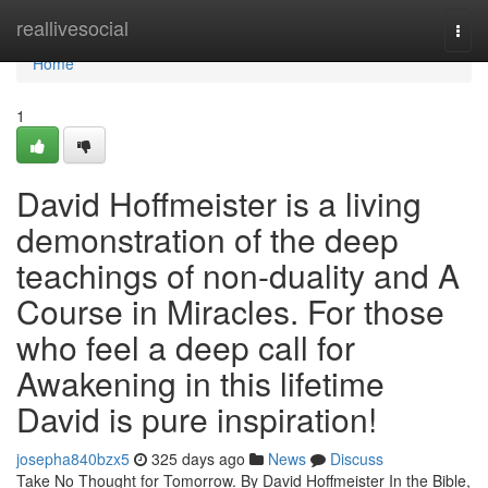
Home
reallivesocial
Togg
navi
Home
1
David Hoffmeister is a living
demonstration of the deep
teachings of non-duality and A
Course in Miracles. For those
who feel a deep call for
Awakening in this lifetime
David is pure inspiration!
josepha840bzx5
325 days ago
News
Discuss
Take No Thought for Tomorrow. By David Hoffmeister In the Bible,