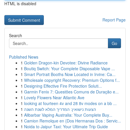
HTML is disabled
Report Page
Search
Go
Published News
1
Golden Dragon-kin Devotee: Divine Radiance
1
Boutiq Switch: Your Complete Disposable Vape ...
1
Smart Portrait Booths Now Located in Irvine: Ca...
1
Wholesale copyright Recovery: Premium Options f...
1
Designing Effective Fire Protection Soluti...
1
Garmin Fenix 7: Questões Comuns de Duração e...
1
Lovely Flowers Near Atlantic Ave
1
looking at fourteen 4v and 28 8v modes on a bb ...
1
הצעות נישואין: המדריך המלא לשנת השנה
1
Alibarbar Vaping Australia: Your Complete Buy...
1
Camion Remolque en {Dos Hermanas Dos : Servic...
1
Noida to Jaipur Taxi: Your Ultimate Trip Guide