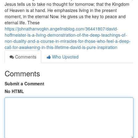
Jesus tells us to take no thought for tomorrow; that the Kingdom
of Heaven is at hand. He emphasizes living in the present
moment, in the eternal Now. He gives us the key to peace and
eternal life. These
https://johnathanvcgkn.angelinsblog.com/36441807/david-
hoffmeister-is-a-living-demonstration-of-the-deep-teachings-of-
non-duality-and-a-course-in-miracles-for-those-who-feel-a-deep-
call-for-awakening-in-this-lifetime-david-is-pure-inspiration
Comments
Who Upvoted
Comments
Submit a Comment
No HTML