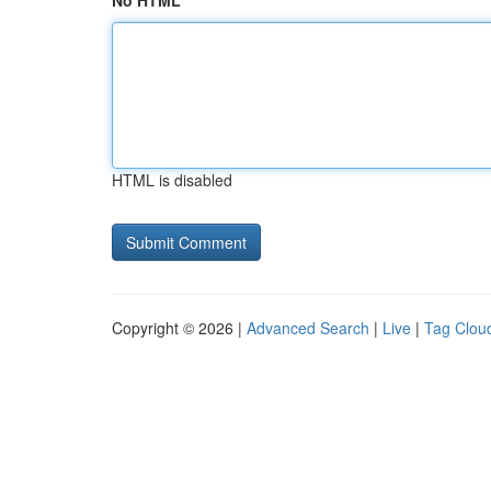
No HTML
HTML is disabled
Copyright © 2026 |
Advanced Search
|
Live
|
Tag Clou