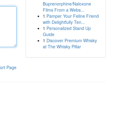
Buprenorphine/Naloxone
Films From a Webs...
1
Pamper Your Feline Friend
with Delightfully Ten...
1
Personalized Stand Up
Guide
1
Discover Premium Whisky
at The Whisky Pillar
ort Page