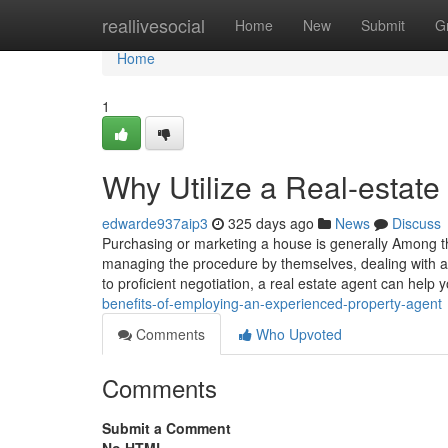
Home
reallivesocial
Home
New
Submit
G
Home
1
Why Utilize a Real-estate
edwarde937aip3
325 days ago
News
Discuss
Purchasing or marketing a house is generally Among
managing the procedure by themselves, dealing with a 
to proficient negotiation, a real estate agent can help 
benefits-of-employing-an-experienced-property-agent
Comments
Who Upvoted
Comments
Submit a Comment