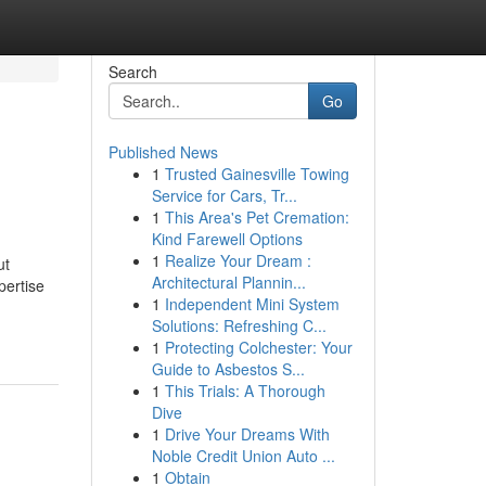
Search
Go
Published News
1
Trusted Gainesville Towing
Service for Cars, Tr...
1
This Area's Pet Cremation:
Kind Farewell Options
1
Realize Your Dream :
ut
Architectural Plannin...
pertise
1
Independent Mini System
Solutions: Refreshing C...
1
Protecting Colchester: Your
Guide to Asbestos S...
1
This Trials: A Thorough
Dive
1
Drive Your Dreams With
Noble Credit Union Auto ...
1
Obtain