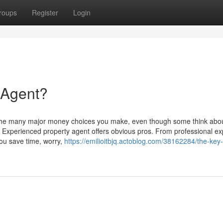
roups
Register
Login
 Agent?
 the many major money choices you make, even though some think abo
Experienced property agent offers obvious pros. From professional ex
you save time, worry,
https://emilioitbjq.actoblog.com/38162284/the-key-