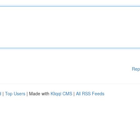
Rep
d
|
Top Users
| Made with
Kliqqi CMS
|
All RSS Feeds