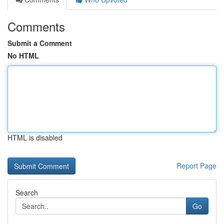
Comments
Submit a Comment
No HTML
HTML is disabled
Report Page
Search
Go