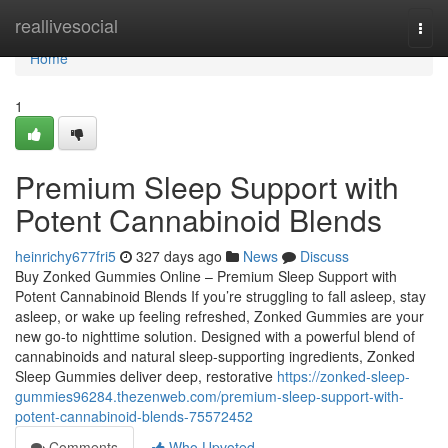
Home
reallivesocial
Togg
navi
Home
1
Premium Sleep Support with
Potent Cannabinoid Blends
heinrichy677fri5
327 days ago
News
Discuss
Buy Zonked Gummies Online – Premium Sleep Support with
Potent Cannabinoid Blends If you’re struggling to fall asleep, stay
asleep, or wake up feeling refreshed, Zonked Gummies are your
new go-to nighttime solution. Designed with a powerful blend of
cannabinoids and natural sleep-supporting ingredients, Zonked
Sleep Gummies deliver deep, restorative
https://zonked-sleep-
gummies96284.thezenweb.com/premium-sleep-support-with-
potent-cannabinoid-blends-75572452
Comments
Who Upvoted