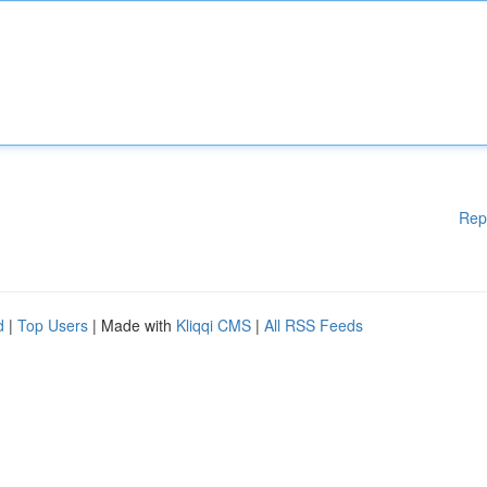
Rep
d
|
Top Users
| Made with
Kliqqi CMS
|
All RSS Feeds