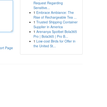
Request Regarding
Sensitive...
1
Embrace Ambiance: The
Rise of Rechargeable Tea ...
1
Trusted Shipping Container
Supplier in America
1
Arenanya Spotbet Bola365
Pro | Bola365 | Pro B...
1
Low-cost Birds for Offer in
the United St...
ort Page