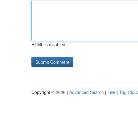
HTML is disabled
Copyright © 2026 |
Advanced Search
|
Live
|
Tag Clou