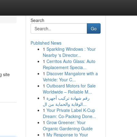
Search
Go
Published News
1
Sparkling Windows : Your
Nearby 's Director...
1
Cerritos Auto Glass: Auto
Replacement Specia...
1
Discover Mangalore with a
 site
Vehicle: Your C...
1
Outboard Motors for Sale
Worldwide – Reliable M...
1
رقم شهادة تركيب أجهزة
الوقاية والحماية من ال...
1
Your Private Label K-Cup
Dream: Co-Packing Done...
1
Grow Greener: Your
Organic Gardening Guide
1
My Response to Your