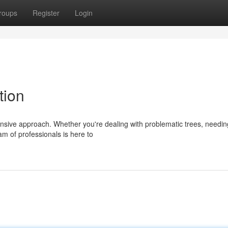
roups
Register
Login
tion
nsive approach. Whether you're dealing with problematic trees, needing
am of professionals is here to