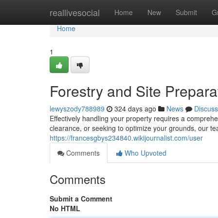
Home
reallivesocial
Home
New
Submit
G
Home
1
Forestry and Site Prepara
lewyszody788989
324 days ago
News
Discuss
Effectively handling your property requires a comprehe
clearance, or seeking to optimize your grounds, our te
https://francesgbys234840.wikijournalist.com/user
Comments
Who Upvoted
Comments
Submit a Comment
No HTML