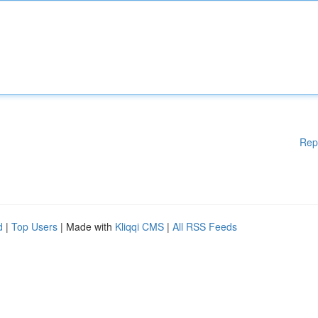
Rep
d
|
Top Users
| Made with
Kliqqi CMS
|
All RSS Feeds