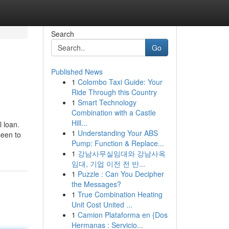
Search
Go
Published News
1
Colombo Taxi Guide: Your
Ride Through this Country
1
Smart Technology
Combination with a Castle
Hill...
l loan.
1
Understanding Your ABS
seen to
Pump: Function & Replace...
1
강남사무실임대와 강남사옥
임대, 기업 이전 전 반...
1
Puzzle : Can You Decipher
the Messages?
1
True Combination Heating
Unit Cost United ...
1
Camion Plataforma en {Dos
Hermanas : Servicio...