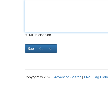
HTML is disabled
Copyright © 2026 |
Advanced Search
|
Live
|
Tag Clou