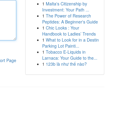
1
Malta's Citizenship by
Investment: Your Path ...
1
The Power of Research
Peptides: A Beginner's Guide
1
Chic Looks : Your
Handbook to Ladies’ Trends
1
What to Look for in a Destin
Parking Lot Painti...
1
Tobacco E-Liquids in
Larnaca: Your Guide to the...
ort Page
1
123b là như thế nào?