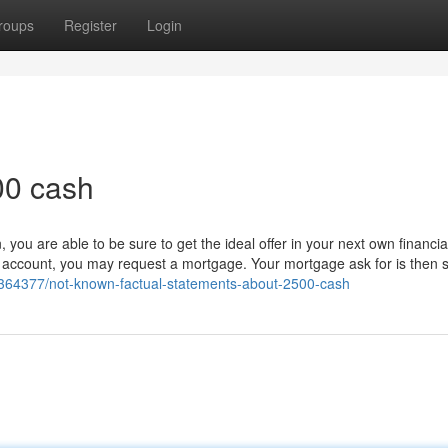
roups
Register
Login
00 cash
ou are able to be sure to get the ideal offer in your next own financia
 account, you may request a mortgage. Your mortgage ask for is then 
36364377/not-known-factual-statements-about-2500-cash