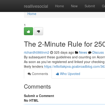
Home
reallivesocial
Home
New
Submit
G
Home
1
The 2-Minute Rule for 25
richardh086tnm2
325 days ago
News
Discuss
By subsequent these guidelines and counting on Acorn, y
As soon as you’ve registered and linked your checking
likely lenders
https://elliottakpva.goabroadblog.com/
Comments
Who Upvoted
Comments
Submit a Comment
No HTML