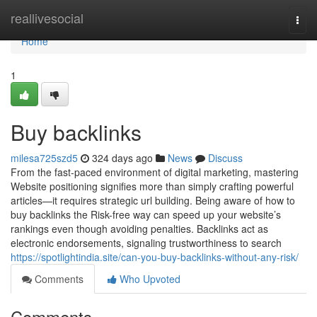
Home
reallivesocial
Togg
navi
Home
1
Buy backlinks
milesa725szd5
324 days ago
News
Discuss
From the fast-paced environment of digital marketing, mastering
Website positioning signifies more than simply crafting powerful
articles—it requires strategic url building. Being aware of how to
buy backlinks the Risk-free way can speed up your website’s
rankings even though avoiding penalties. Backlinks act as
electronic endorsements, signaling trustworthiness to search
https://spotlightindia.site/can-you-buy-backlinks-without-any-risk/
Comments
Who Upvoted
Comments