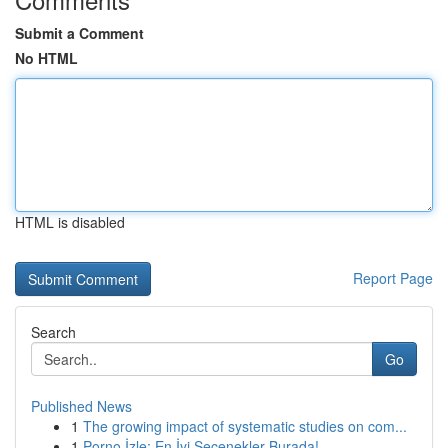
Submit a Comment
No HTML
HTML is disabled
Report Page
Search
Go
Published News
1
The growing impact of systematic studies on com...
1
Porno İzle: En İyi Seçenekler Burada!