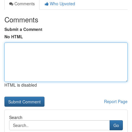
Comments
Who Upvoted
Comments
Submit a Comment
No HTML
HTML is disabled
Report Page
Search
Go