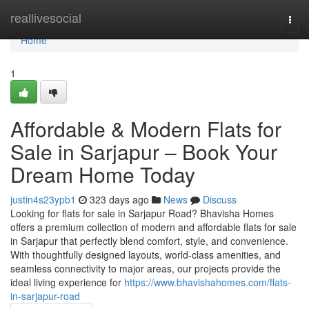
Home
reallivesocial
Togg
navi
Home
1
Affordable & Modern Flats for
Sale in Sarjapur – Book Your
Dream Home Today
justin4s23ypb1
323 days ago
News
Discuss
Looking for flats for sale in Sarjapur Road? Bhavisha Homes
offers a premium collection of modern and affordable flats for sale
in Sarjapur that perfectly blend comfort, style, and convenience.
With thoughtfully designed layouts, world-class amenities, and
seamless connectivity to major areas, our projects provide the
ideal living experience for
https://www.bhavishahomes.com/flats-
in-sarjapur-road