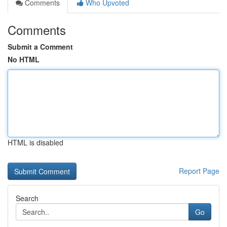
Comments
Who Upvoted
Comments
Submit a Comment
No HTML
HTML is disabled
Report Page
Search
Go