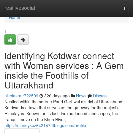
Home
reallivesocial
Togg
navi
Home
1
identifying Kotdwar connect
with Woman services : A Gem
inside the Foothills of
Uttarakhand
nikolasrafr722509
326 days ago
News
Discuss
Nestled within the serene Pauri Garhwal district of Uttarakhand,
Kotdwar is a town that serves as the gateway for the majestic
Himalayas. Known for its lush inexperienced landscapes, the
tranquil move on the Khoh River,
https://dianeykoz642147.ttblogs.com/profile