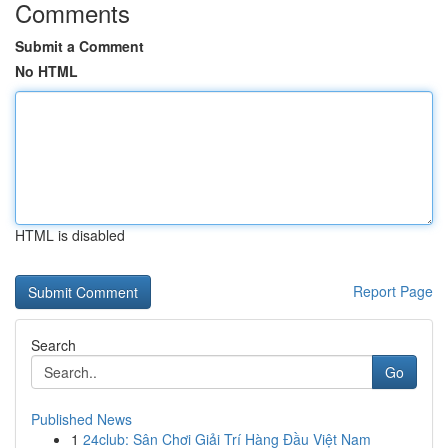
Comments
Submit a Comment
No HTML
HTML is disabled
Report Page
Search
Go
Published News
1
24club: Sân Chơi Giải Trí Hàng Đầu Việt Nam