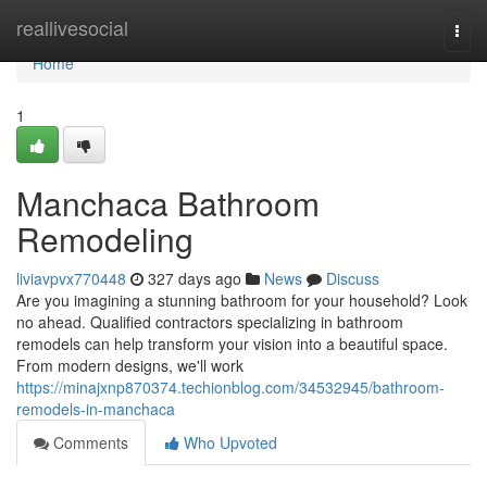
Home
reallivesocial
Togg
navi
Home
1
Manchaca Bathroom
Remodeling
liviavpvx770448
327 days ago
News
Discuss
Are you imagining a stunning bathroom for your household? Look
no ahead. Qualified contractors specializing in bathroom
remodels can help transform your vision into a beautiful space.
From modern designs, we'll work
https://minajxnp870374.techionblog.com/34532945/bathroom-
remodels-in-manchaca
Comments
Who Upvoted