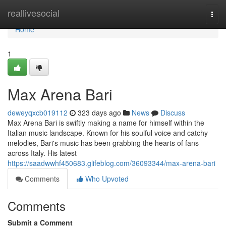
Home
reallivesocial
Togg
navi
Home
1
Max Arena Bari
deweyqxcb019112
323 days ago
News
Discuss
Max Arena Bari is swiftly making a name for himself within the
Italian music landscape. Known for his soulful voice and catchy
melodies, Bari's music has been grabbing the hearts of fans
across Italy. His latest
https://saadwwhf450683.glifeblog.com/36093344/max-arena-bari
Comments
Who Upvoted
Comments
Submit a Comment