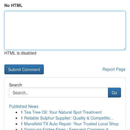
No HTML
HTML is disabled
Report Page
Search
Go
Published News
1
Tea Tree Oil: Your Natural Spot Treatment
1
Reliable Sulphur Supplier: Quality & Competitiv...
1
Mansfield TX Auto Repair: Your Trusted Local Shop
1
Samsung Fridge Fixes : Frequent Concerns &...