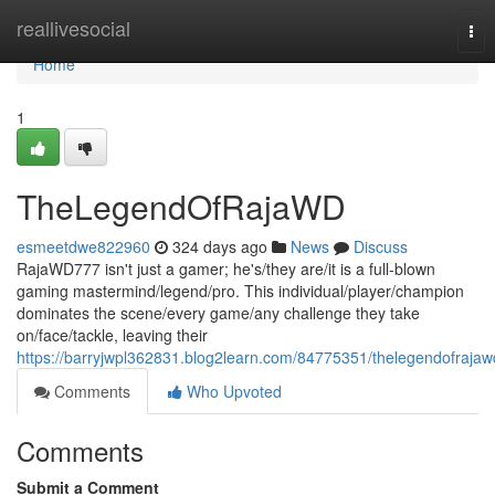
Home
reallivesocial
Tog
nav
Home
1
TheLegendOfRajaWD
esmeetdwe822960
324 days ago
News
Discuss
RajaWD777 isn't just a gamer; he's/they are/it is a full-blown
gaming mastermind/legend/pro. This individual/player/champion
dominates the scene/every game/any challenge they take
on/face/tackle, leaving their
https://barryjwpl362831.blog2learn.com/84775351/thelegendofrajaw
Comments
Who Upvoted
Comments
Submit a Comment