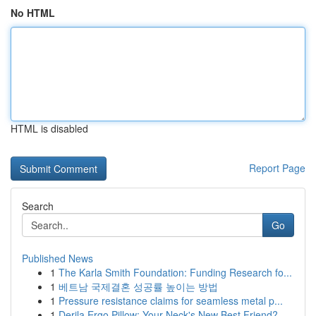
No HTML
HTML is disabled
Report Page
Search
Go
Published News
1
The Karla Smith Foundation: Funding Research fo...
1
베트남 국제결혼 성공률 높이는 방법
1
Pressure resistance claims for seamless metal p...
1
Derila Ergo Pillow: Your Neck's New Best Friend?