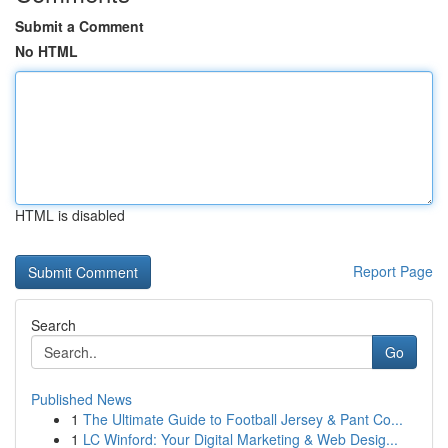
Submit a Comment
No HTML
HTML is disabled
Report Page
Search
Go
Published News
1
The Ultimate Guide to Football Jersey & Pant Co...
1
LC Winford: Your Digital Marketing & Web Desig...