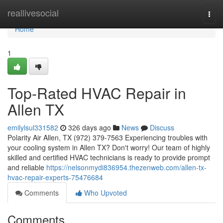
Home
reallivesocial
Togg
navi
Home
1
Top-Rated HVAC Repair in
Allen TX
emilylsul331582
326 days ago
News
Discuss
Polarity Air Allen, TX (972) 379-7563 Experiencing troubles with
your cooling system in Allen TX? Don't worry! Our team of highly
skilled and certified HVAC technicians is ready to provide prompt
and reliable
https://nelsonmydi836954.thezenweb.com/allen-tx-
hvac-repair-experts-75476684
Comments
Who Upvoted
Comments