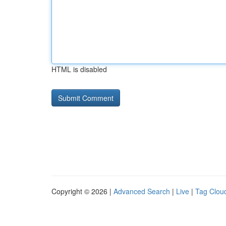
HTML is disabled
Copyright © 2026 |
Advanced Search
|
Live
|
Tag Clou