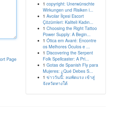
1
copyright: Unerwünschte
Wirkungen und Risiken i...
1
Avcılar İlçesi Escort
Çözümleri: Kaliteli Kadın...
1
Choosing the Right Tattoo
Power Supply: A Begin...
1
Ótica em Avaré: Encontre
os Melhores Óculos e ...
1
Discovering the Serpent
Folk Spellcaster: A Pri...
ort Page
1
Gotas de Spanish Fly para
Mujeres: ¿Qué Debes S...
1
ข่าววันนี้: ลมพัดแรง เข้าสู่
จังหวัดทางใต้