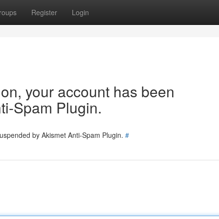
roups
Register
Login
tion, your account has been
ti-Spam Plugin.
 suspended by Akismet Anti-Spam Plugin.
#