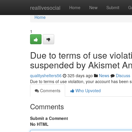
Home
reallivesocial
Home
New
Submit
G
Home
1
Due to terms of use viola
suspended by Akismet An
qualityshelters56
325 days ago
News
Discuss
Due to terms of use violation, your account has been
Comments
Who Upvoted
Comments
Submit a Comment
No HTML