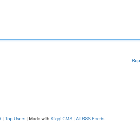
Rep
d
|
Top Users
| Made with
Kliqqi CMS
|
All RSS Feeds