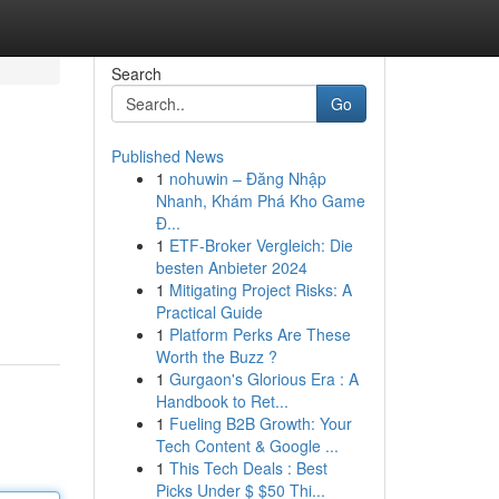
Search
Go
Published News
1
nohuwin – Đăng Nhập
Nhanh, Khám Phá Kho Game
Đ...
1
ETF-Broker Vergleich: Die
besten Anbieter 2024
1
Mitigating Project Risks: A
Practical Guide
1
Platform Perks Are These
Worth the Buzz ?
1
Gurgaon's Glorious Era : A
Handbook to Ret...
1
Fueling B2B Growth: Your
Tech Content & Google ...
1
This Tech Deals : Best
Picks Under $ $50 Thi...