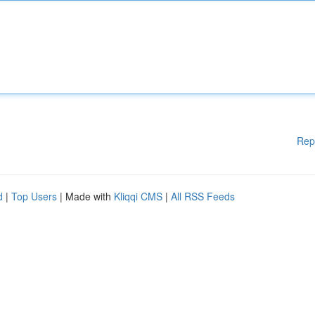
Rep
d
|
Top Users
| Made with
Kliqqi CMS
|
All RSS Feeds