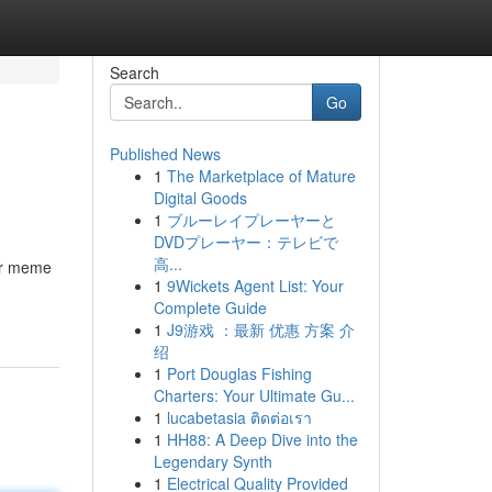
Search
Go
Published News
1
The Marketplace of Mature
Digital Goods
1
ブルーレイプレーヤーと
DVDプレーヤー：テレビで
高...
ur meme
1
9Wickets Agent List: Your
Complete Guide
1
J9游戏 ：最新 优惠 方案 介
绍
1
Port Douglas Fishing
Charters: Your Ultimate Gu...
1
lucabetasia ติดต่อเรา
1
HH88: A Deep Dive into the
Legendary Synth
1
Electrical Quality Provided