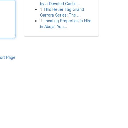
by a Devoted Castle...
1
This Heuer Tag Grand
Carrera Series: The ...
1
Locating Properties in Hire
in Abuja: You...
ort Page