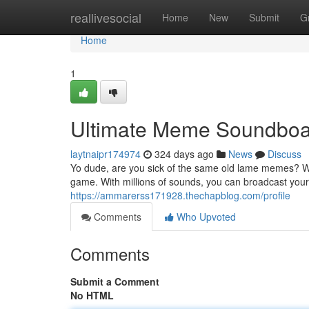
Home
reallivesocial
Home
New
Submit
G
Home
1
Ultimate Meme Soundboa
laytnaipr174974
324 days ago
News
Discuss
Yo dude, are you sick of the same old lame memes? W
game. With millions of sounds, you can broadcast you
https://ammarerss171928.thechapblog.com/profile
Comments
Who Upvoted
Comments
Submit a Comment
No HTML