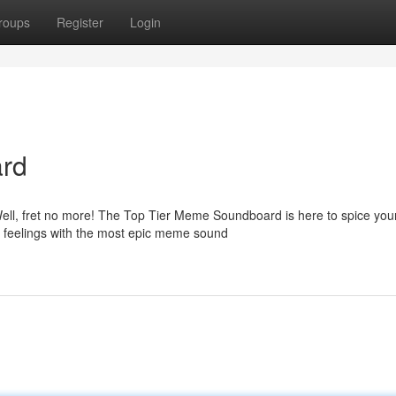
roups
Register
Login
rd
ell, fret no more! The Top Tier Meme Soundboard is here to spice yo
r feelings with the most epic meme sound