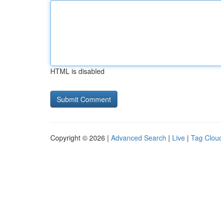
HTML is disabled
Copyright © 2026 |
Advanced Search
|
Live
|
Tag Clou