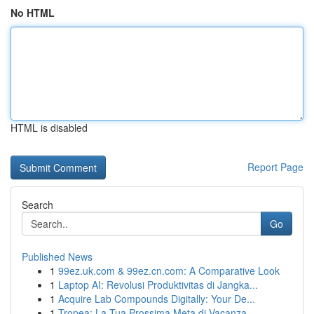
No HTML
HTML is disabled
Report Page
Search
Go
Published News
1
99ez.uk.com & 99ez.cn.com: A Comparative Look
1
Laptop AI: Revolusi Produktivitas di Jangka...
1
Acquire Lab Compounds Digitally: Your De...
1
Tropea: La Tua Prossima Meta di Vacanza