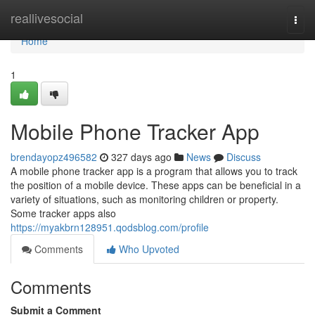
Home
reallivesocial
Togg
navi
Home
1
Mobile Phone Tracker App
brendayopz496582
327 days ago
News
Discuss
A mobile phone tracker app is a program that allows you to track
the position of a mobile device. These apps can be beneficial in a
variety of situations, such as monitoring children or property.
Some tracker apps also
https://myakbrn128951.qodsblog.com/profile
Comments
Who Upvoted
Comments
Submit a Comment