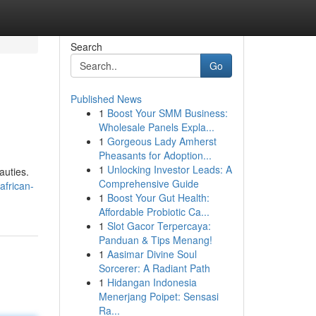
Search
Go
Published News
1
Boost Your SMM Business:
Wholesale Panels Expla...
1
Gorgeous Lady Amherst
Pheasants for Adoption...
1
Unlocking Investor Leads: A
auties.
Comprehensive Guide
african-
1
Boost Your Gut Health:
Affordable Probiotic Ca...
1
Slot Gacor Terpercaya:
Panduan & Tips Menang!
1
Aasimar Divine Soul
Sorcerer: A Radiant Path
1
Hidangan Indonesia
Menerjang Poipet: Sensasi
Ra...