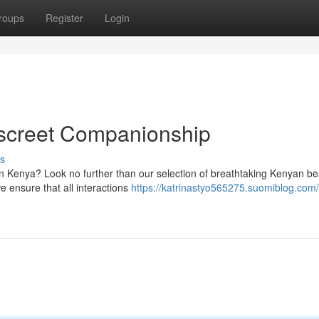
roups
Register
Login
iscreet Companionship
s
in Kenya? Look no further than our selection of breathtaking Kenyan be
e ensure that all interactions
https://katrinastyo565275.suomiblog.com/