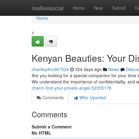
Home
reallivesocial
Home
New
Submit
G
Home
1
Kenyan Beauties: Your D
charlieydnx367524
324 days ago
News
Discus
Are you looking for a special companion for your time 
We understand the importance of confidentiality, and w
charm-find-your-private-angel-52355178
Comments
Who Upvoted
Comments
Submit a Comment
No HTML