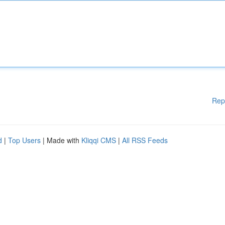
Rep
d
|
Top Users
| Made with
Kliqqi CMS
|
All RSS Feeds