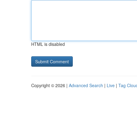
HTML is disabled
Copyright © 2026 |
Advanced Search
|
Live
|
Tag Clou