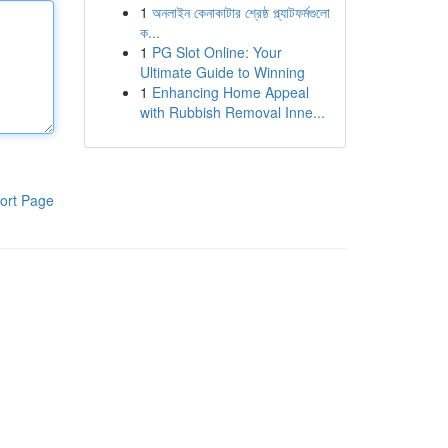
1
অনলাইন কেনাকাটার শ্রেষ্ঠ প্ল্যাটফর্মগুলো
ক...
1
PG Slot Online: Your
Ultimate Guide to Winning
1
Enhancing Home Appeal
with Rubbish Removal Inne...
ort Page