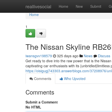
Home
reallivesocial
Home
New
Submit
G
Home
1
The Nissan Skyline RB2
iwansgvv198579
325 days ago
News
Discuss
Get ready to dive into the raw power that is the Niss
captivating car enthusiasts with its {unbridled|limitless 
https://oisigugj743303.answerblogs.com/37208976/unle
Comments
Who Upvoted
Comments
Submit a Comment
No HTML