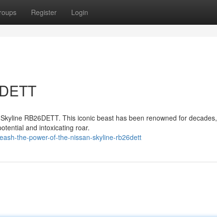
roups
Register
Login
6DETT
an Skyline RB26DETT. This iconic beast has been renowned for decades,
potential and intoxicating roar.
ash-the-power-of-the-nissan-skyline-rb26dett