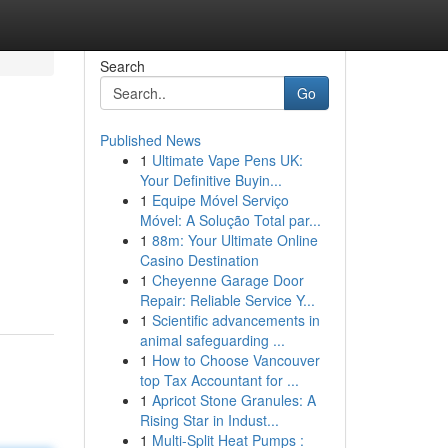
Search
Go
Published News
1
Ultimate Vape Pens UK:
Your Definitive Buyin...
1
Equipe Móvel Serviço
Móvel: A Solução Total par...
1
88m: Your Ultimate Online
Casino Destination
1
Cheyenne Garage Door
Repair: Reliable Service Y...
1
Scientific advancements in
animal safeguarding ...
1
How to Choose Vancouver
top Tax Accountant for ...
1
Apricot Stone Granules: A
Rising Star in Indust...
1
Multi-Split Heat Pumps :