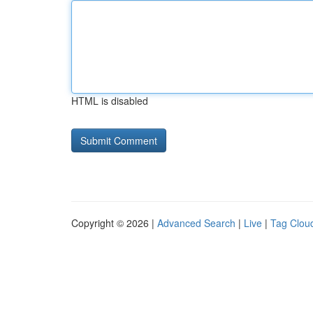
HTML is disabled
Copyright © 2026 |
Advanced Search
|
Live
|
Tag Clou