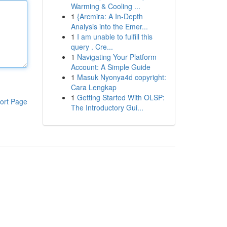
Warming & Cooling ...
1
{Arcmira: A In-Depth
Analysis into the Emer...
1
I am unable to fulfill this
query . Cre...
1
Navigating Your Platform
Account: A Simple Guide
1
Masuk Nyonya4d copyright:
Cara Lengkap
1
Getting Started With OLSP:
ort Page
The Introductory Gui...