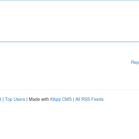
Rep
d
|
Top Users
| Made with
Kliqqi CMS
|
All RSS Feeds