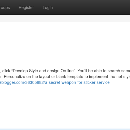
roups
Register
Login
, click “Develop Style and design On line”. You'll be able to search som
 on Personalize on the layout or blank template to implement the net sty
eblogger.com/36305682/a-secret-weapon-for-sticker-service