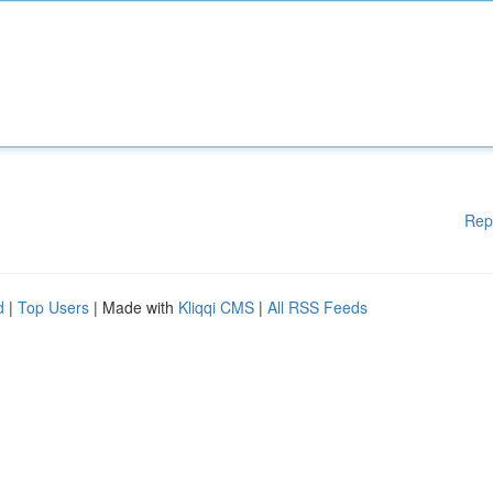
Rep
d
|
Top Users
| Made with
Kliqqi CMS
|
All RSS Feeds