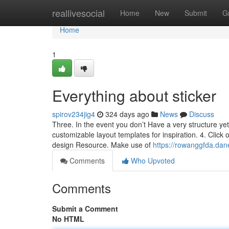
Home
reallivesocial
Home
New
Submit
G
Home
1
Everything about sticker
spirov234jig4
324 days ago
News
Discuss
Three. In the event you don’t Have a very structure yet
customizable layout templates for inspiration. 4. Click
design Resource. Make use of
https://rowanggfda.dan
Comments
Who Upvoted
Comments
Submit a Comment
No HTML