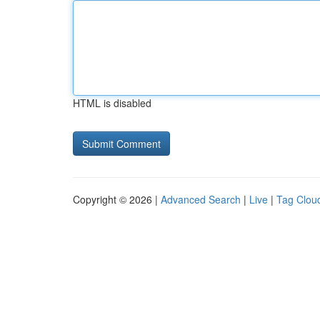
HTML is disabled
Copyright © 2026 |
Advanced Search
|
Live
|
Tag Clou