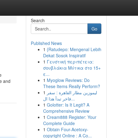
Search
Go
Published News
1
{Ratudepo: Mengenal Lebih
Dekat Sosok Inspiratif
1
Γευστική περιπέτεια:
σουβλάκια Μύτικα στο 15+
ε...
e
1
Myoglow Reviews: Do
le and
These Items Really Perform?
1
ليموزين مطار القاهرة : سفر
فاخر تبدأ هذا ال...
1
Golotter: Is It Legit? A
Comprehensive Review
1
Cream888 Register: Your
Complete Guide
1
Obtain Four-Acetoxy-
copyright Online : A Co...