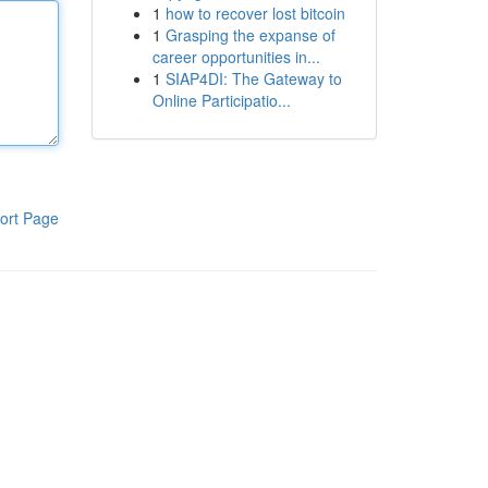
1
how to recover lost bitcoin
1
Grasping the expanse of
career opportunities in...
1
SIAP4DI: The Gateway to
Online Participatio...
ort Page