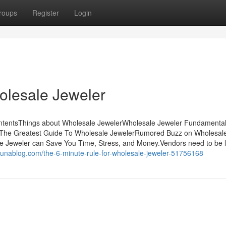
roups
Register
Login
olesale Jeweler
ontentsThings about Wholesale JewelerWholesale Jeweler Fundamenta
r The Greatest Guide To Wholesale JewelerRumored Buzz on Wholesal
 Jeweler can Save You Time, Stress, and Money.Vendors need to be l
ribunablog.com/the-6-minute-rule-for-wholesale-jeweler-51756168