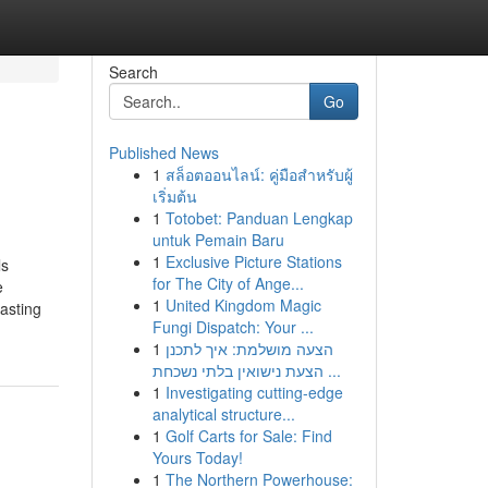
Search
Go
Published News
1
สล็อตออนไลน์: คู่มือสำหรับผู้
เริ่มต้น
1
Totobet: Panduan Lengkap
untuk Pemain Baru
1
Exclusive Picture Stations
ls
for The City of Ange...
e
1
United Kingdom Magic
asting
Fungi Dispatch: Your ...
1
הצעה מושלמת: איך לתכנן
הצעת נישואין בלתי נשכחת ...
1
Investigating cutting-edge
analytical structure...
1
Golf Carts for Sale: Find
Yours Today!
1
The Northern Powerhouse: