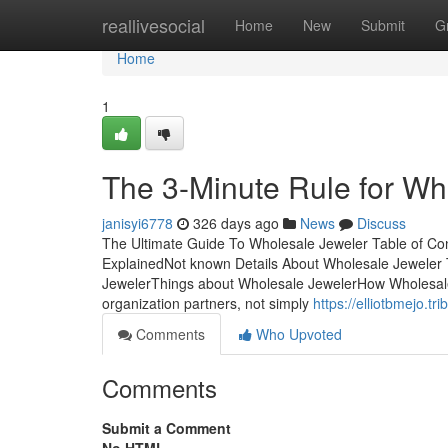
Home
reallivesocial
Home
New
Submit
G
Home
1
The 3-Minute Rule for Wh
janisyi6778
326 days ago
News
Discuss
The Ultimate Guide To Wholesale Jeweler Table of C
ExplainedNot known Details About Wholesale Jewele
JewelerThings about Wholesale JewelerHow Wholesale
organization partners, not simply
https://elliotbmejo.t
Comments
Who Upvoted
Comments
Submit a Comment