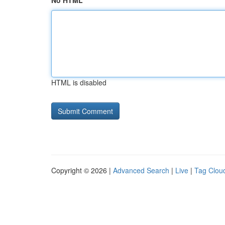
No HTML
HTML is disabled
Copyright © 2026 |
Advanced Search
|
Live
|
Tag Clou