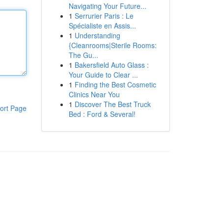
Navigating Your Future...
1
Serrurier Paris : Le
Spécialiste en Assis...
1
Understanding
{Cleanrooms|Sterile Rooms:
The Gu...
1
Bakersfield Auto Glass :
Your Guide to Clear ...
1
Finding the Best Cosmetic
Clinics Near You
1
Discover The Best Truck
ort Page
Bed : Ford & Several!