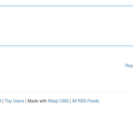
Rep
d
|
Top Users
| Made with
Kliqqi CMS
|
All RSS Feeds