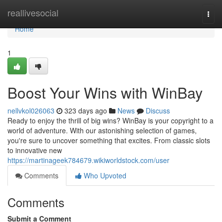
Home
reallivesocial
Togg
navi
Home
1
Boost Your Wins with WinBay
nellvkol026063
323 days ago
News
Discuss
Ready to enjoy the thrill of big wins? WinBay is your copyright to a
world of adventure. With our astonishing selection of games,
you're sure to uncover something that excites. From classic slots
to innovative new
https://martinageek784679.wikiworldstock.com/user
Comments
Who Upvoted
Comments
Submit a Comment