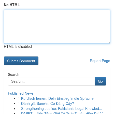
No HTML
HTML is disabled
Report Page
Search
Go
Published News
1
Kurdisch lernen: Dein Einstieg in die Sprache
1
Đánh giá Sunwin: Có Đáng Cậy?
1
Strengthening Justice: Pakistan’s Legal Knowled...
1
DABET – Nền Tảng Giải Trí Trực Tuyến Hiện Đại V...