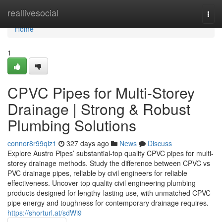
Home
reallivesocial
Togg
navi
Home
1
CPVC Pipes for Multi-Storey
Drainage | Strong & Robust
Plumbing Solutions
connor8r99qiz1
327 days ago
News
Discuss
Explore Austro Pipes’ substantial-top quality CPVC pipes for multi-
storey drainage methods. Study the difference between CPVC vs
PVC drainage pipes, reliable by civil engineers for reliable
effectiveness. Uncover top quality civil engineering plumbing
products designed for lengthy-lasting use, with unmatched CPVC
pipe energy and toughness for contemporary drainage requires.
https://shorturl.at/sdWi9