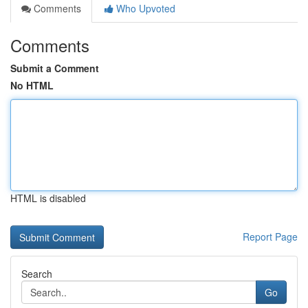
Comments
Who Upvoted
Comments
Submit a Comment
No HTML
HTML is disabled
Report Page
Search
Go