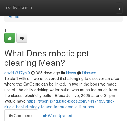
Home
reallivesocial
Togg
navi
Home
1
What Does robotic pet
cleaning Mean?
davidk317ycf9
325 days ago
News
Discuss
To start with off, we uncovered it challenging to discover an area
where the CatGenie can be linked. In two in the bogs we made
use of, the chilly drinking water outlet was much too much from
the closest electricity outlet. Bruce Jul five, 2025 at one:01 pm
Would have
https://tysonisxhq.blue-blogs.com/44171399/the-
single-best-strategy-to-use-for-automatic-litter-box
Comments
Who Upvoted