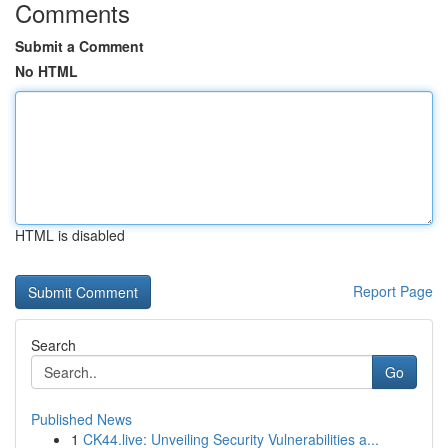
Comments
Submit a Comment
No HTML
HTML is disabled
Report Page
Search
Go
Published News
1
CK44.live: Unveiling Security Vulnerabilities a...