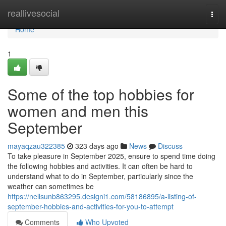
Home
reallivesocial
Togg
navi
Home
1
Some of the top hobbies for
women and men this
September
mayaqzau322385
323 days ago
News
Discuss
To take pleasure in September 2025, ensure to spend time doing
the following hobbies and activities. It can often be hard to
understand what to do in September, particularly since the
weather can sometimes be
https://nellsunb863295.designi1.com/58186895/a-listing-of-
september-hobbies-and-activities-for-you-to-attempt
Comments
Who Upvoted