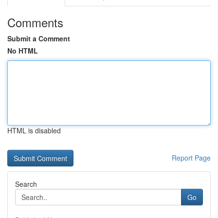
Comments
Submit a Comment
No HTML
HTML is disabled
Report Page
Search
Go