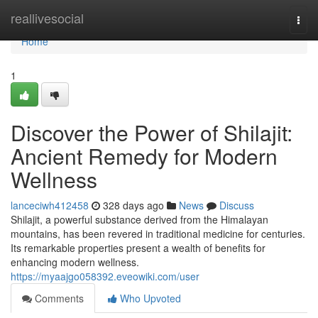
Home
reallivesocial
Togg
navi
Home
1
Discover the Power of Shilajit:
Ancient Remedy for Modern
Wellness
lanceciwh412458
328 days ago
News
Discuss
Shilajit, a powerful substance derived from the Himalayan
mountains, has been revered in traditional medicine for centuries.
Its remarkable properties present a wealth of benefits for
enhancing modern wellness.
https://myaajgo058392.eveowiki.com/user
Comments
Who Upvoted