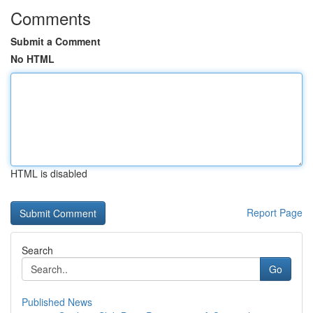
Comments
Submit a Comment
No HTML
HTML is disabled
Report Page
Search
Go
Published News