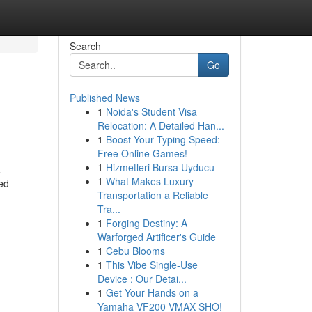
Search
Go
Published News
1
Noida's Student Visa
Relocation: A Detailed Han...
1
Boost Your Typing Speed:
Free Online Games!
1
Hizmetleri Bursa Uyducu
L
1
What Makes Luxury
wed
Transportation a Reliable
Tra...
1
Forging Destiny: A
Warforged Artificer's Guide
1
Cebu Blooms
1
This Vibe Single-Use
Device : Our Detai...
1
Get Your Hands on a
Yamaha VF200 VMAX SHO!