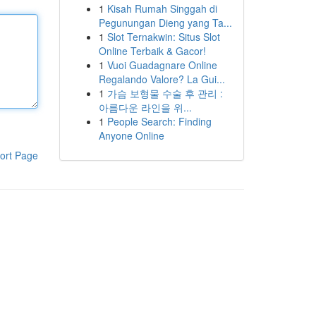
1
Kisah Rumah Singgah di
Pegunungan Dieng yang Ta...
1
Slot Ternakwin: Situs Slot
Online Terbaik & Gacor!
1
Vuoi Guadagnare Online
Regalando Valore? La Gui...
1
가슴 보형물 수술 후 관리 :
아름다운 라인을 위...
1
People Search: Finding
Anyone Online
ort Page