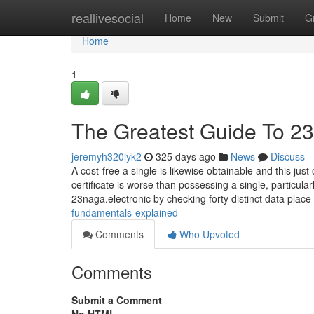
Home
reallivesocial
Home
New
Submit
G
Home
1
The Greatest Guide To 2
jeremyh320lyk2
325 days ago
News
Discuss
A cost-free a single is likewise obtainable and this j
certificate is worse than possessing a single, particul
23naga.electronic by checking forty distinct data place
fundamentals-explained
Comments
Who Upvoted
Comments
Submit a Comment