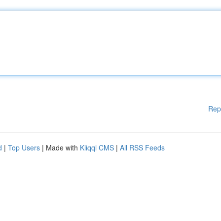
Rep
d
|
Top Users
| Made with
Kliqqi CMS
|
All RSS Feeds