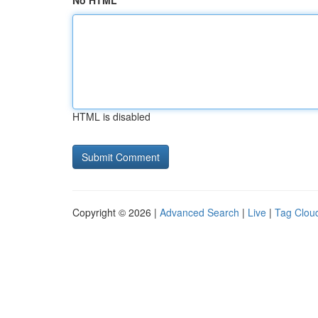
No HTML
HTML is disabled
Copyright © 2026 |
Advanced Search
|
Live
|
Tag Clou