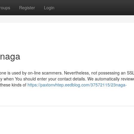
roups
Register
Login
3naga
ust one is used by on-line scammers. Nevertheless, not possessing an SS
arly when You should enter your contact details. We automatically revie
 these kinds of
https://paxtonvhtep.eedblog.com/37572115/23naga-