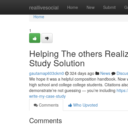
Home
reallivesocial
Home
New
Submit
G
Home
1
Helping The others Reali
Study Solution
gautamap603ckm0
324 days ago
News
Discu
We hope it was a helpful composition handbook. Now 
high school and college college students. Citations als
demonstrate’re not guessing — you’re including
https:
write-my-case-study
Comments
Who Upvoted
Comments