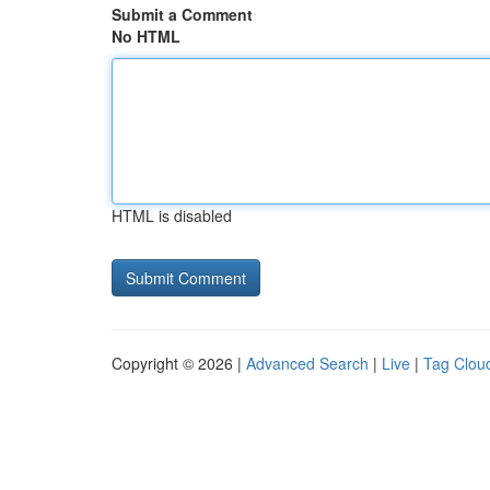
Submit a Comment
No HTML
HTML is disabled
Copyright © 2026 |
Advanced Search
|
Live
|
Tag Clou