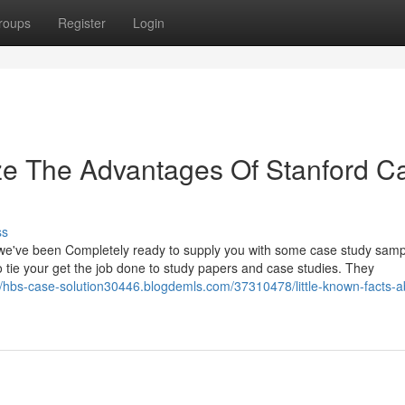
roups
Register
Login
ze The Advantages Of Stanford C
ss
we've been Completely ready to supply you with some case study samp
o tie your get the job done to study papers and case studies. They
//hbs-case-solution30446.blogdemls.com/37310478/little-known-facts-a