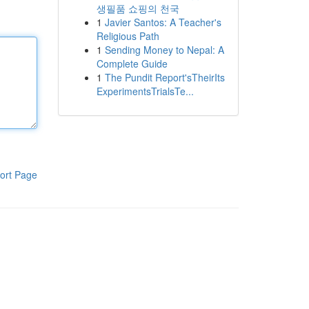
생필품 쇼핑의 천국
1
Javier Santos: A Teacher's
Religious Path
1
Sending Money to Nepal: A
Complete Guide
1
The Pundit Report'sTheirIts
ExperimentsTrialsTe...
ort Page