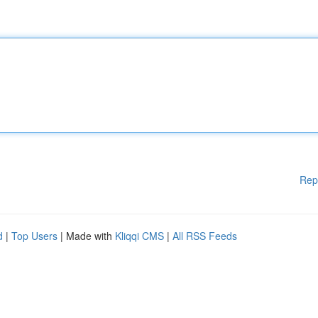
Rep
d
|
Top Users
| Made with
Kliqqi CMS
|
All RSS Feeds