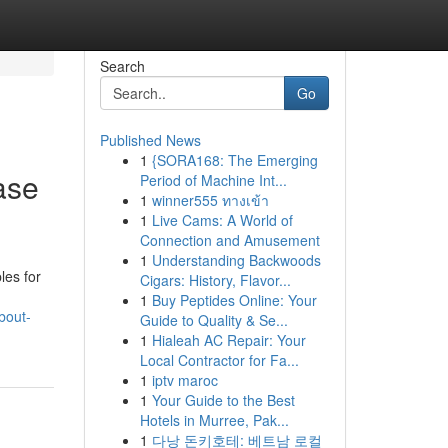
Search
Go
Published News
1
{SORA168: The Emerging
ase
Period of Machine Int...
1
winner555 ทางเข้า
1
Live Cams: A World of
Connection and Amusement
1
Understanding Backwoods
les for
Cigars: History, Flavor...
1
Buy Peptides Online: Your
bout-
Guide to Quality & Se...
1
Hialeah AC Repair: Your
Local Contractor for Fa...
1
iptv maroc
1
Your Guide to the Best
Hotels in Murree, Pak...
1
다낭 돈키호테: 베트남 로컬