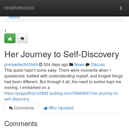
Home
reallivesocial
Togg
navi
Home
1
Her Journey to Self-Discovery
gretawdwz943949
324 days ago
News
Discuss
This quest hasn't come easy. There were moments when I
questioned, battled with understanding myself, and longed things
had been different. But through it all, the need to evolve kept me
moving. I embarked on a
https://poppyffoq142892.iyublog.com/35889697/her-journey-to-
self-discovery
Comments
Who Upvoted
Comments