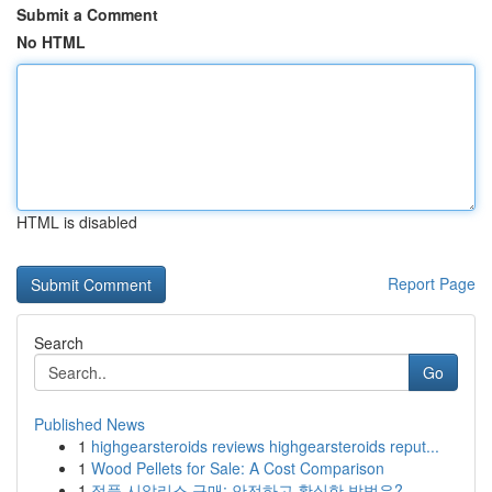
Submit a Comment
No HTML
HTML is disabled
Report Page
Search
Go
Published News
1
highgearsteroids reviews highgearsteroids reput...
1
Wood Pellets for Sale: A Cost Comparison
1
정품 시알리스 구매: 안전하고 확실한 방법은?