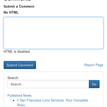
Submit a Comment
No HTML
HTML is disabled
Report Page
Search
Go
Published News
1
San Francisco Limo Services: Your Complete
Reso...