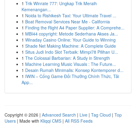
1
Trik Winrate 777: Ungkap Trik Meraih
Kemenangan...
1
Noida to Rishikesh Taxi: Your Ultimate Travel ...
1
Boat Removal Services Near Me - California
1
Finding the Right A4 Paper Supplier: A Comprehe...
1
MBI44 copyright: Metode Sederhana Akses Ja...
1
Winaday Casino Online: Your Guide to Winning
1
Shade Net Making Machine: A Complete Guide
1
Situs Judi Indo Slot Terbaik: Mimpi78 Pilihan U...
1
The Colossal Barbarian: A Study in Strength
1
Machine Learning Music Visuals : The Future...
1
Desain Rumah Minimalis: Konsep Kontemporer d...
1
IWIN – Cổng Game Đổi Thưởng Chính Thức, Tải
App...
Copyright © 2026 |
Advanced Search
|
Live
|
Tag Cloud
|
Top
Users
| Made with
Kliqqi CMS
|
All RSS Feeds