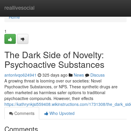
Home
reallivesocial
Home
1
The Dark Side of Novelty:
Psychoactive Substances
antonlvqo624941
325 days ago
News
Discuss
A growing threat is looming over our societies: Novel
Psychoactive Substances, or NPS. These synthetic drugs are
often marketed as harmless safer options to traditional
psychoactive compounds. However, their effects
https://kathrynkjsi559408.wikinstructions.com/1731308/the_dark_s
Comments
Who Upvoted
Comments