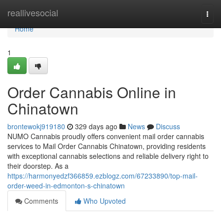
Home
reallivesocial
Togg
navi
Home
1
Order Cannabis Online in
Chinatown
brontewokj919180
329 days ago
News
Discuss
NUMO Cannabis proudly offers convenient mail order cannabis
services to Mail Order Cannabis Chinatown, providing residents
with exceptional cannabis selections and reliable delivery right to
their doorstep. As a
https://harmonyedzf366859.ezblogz.com/67233890/top-mail-
order-weed-in-edmonton-s-chinatown
Comments
Who Upvoted