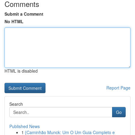
Comments
Submit a Comment
No HTML
HTML is disabled
Report Page
Search
Go
Published News
1
{Caminhão Munck: Um O Um Guia Completo e