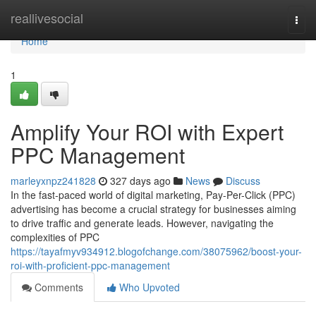
Home
reallivesocial
Togg
navi
Home
1
Amplify Your ROI with Expert
PPC Management
marleyxnpz241828
327 days ago
News
Discuss
In the fast-paced world of digital marketing, Pay-Per-Click (PPC)
advertising has become a crucial strategy for businesses aiming
to drive traffic and generate leads. However, navigating the
complexities of PPC
https://tayafmyv934912.blogofchange.com/38075962/boost-your-
roi-with-proficient-ppc-management
Comments
Who Upvoted