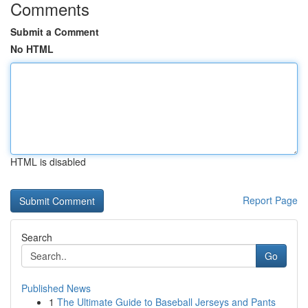
Comments
Submit a Comment
No HTML
HTML is disabled
Report Page
Search
Go
Published News
1
The Ultimate Guide to Baseball Jerseys and Pants