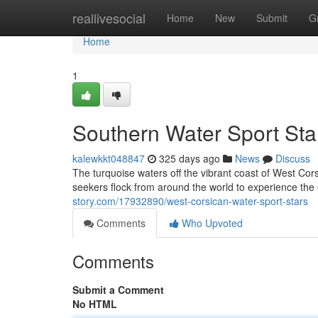
Home
reallivesocial
Home
New
Submit
G
Home
1
Southern Water Sport Sta
kalewkkt048847
325 days ago
News
Discuss
The turquoise waters off the vibrant coast of West Cors
seekers flock from around the world to experience the 
story.com/17932890/west-corsican-water-sport-stars
Comments
Who Upvoted
Comments
Submit a Comment
No HTML