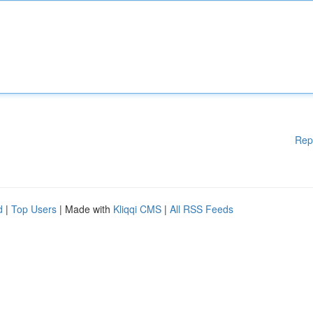
Rep
d
|
Top Users
| Made with
Kliqqi CMS
|
All RSS Feeds