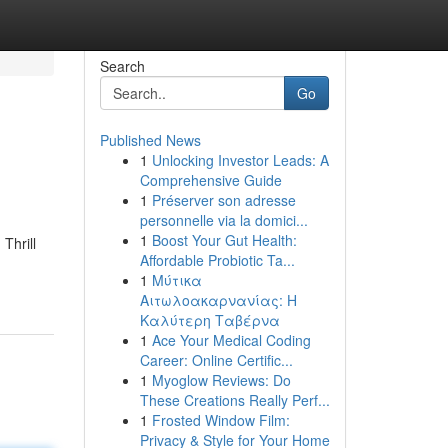
Search
Go
Published News
1
Unlocking Investor Leads: A
Comprehensive Guide
1
Préserver son adresse
personnelle via la domici...
1
Boost Your Gut Health:
Thrill
Affordable Probiotic Ta...
1
Μύτικα
Αιτωλοακαρνανίας: Η
Καλύτερη Ταβέρνα
1
Ace Your Medical Coding
Career: Online Certific...
1
Myoglow Reviews: Do
These Creations Really Perf...
1
Frosted Window Film:
Privacy & Style for Your Home