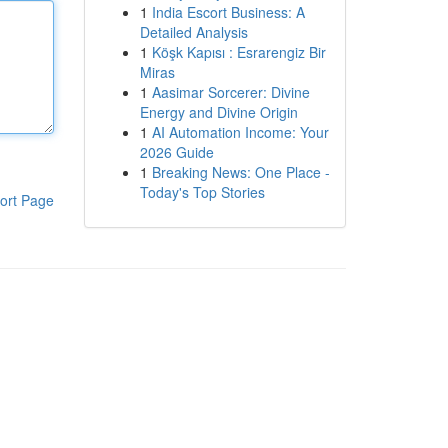
1
India Escort Business: A
Detailed Analysis
1
Köşk Kapısı : Esrarengiz Bir
Miras
1
Aasimar Sorcerer: Divine
Energy and Divine Origin
1
AI Automation Income: Your
2026 Guide
1
Breaking News: One Place -
Today's Top Stories
ort Page