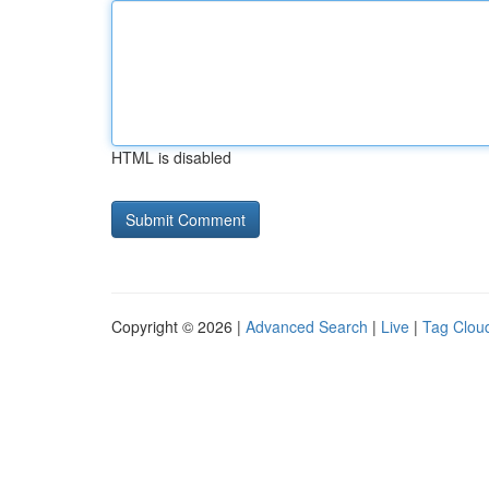
HTML is disabled
Copyright © 2026 |
Advanced Search
|
Live
|
Tag Clou