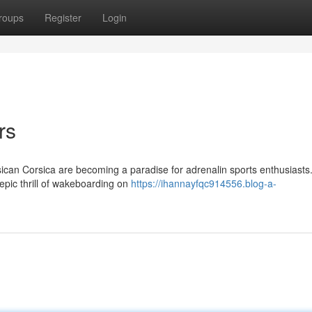
roups
Register
Login
rs
ican Corsica are becoming a paradise for adrenalin sports enthusiasts. 
epic thrill of wakeboarding on
https://ihannayfqc914556.blog-a-