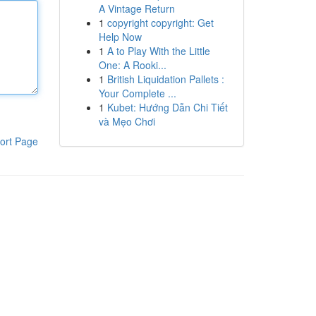
A Vintage Return
1
copyright copyright: Get
Help Now
1
A to Play With the Little
One: A Rooki...
1
British Liquidation Pallets :
Your Complete ...
1
Kubet: Hướng Dẫn Chi Tiết
và Mẹo Chơi
ort Page