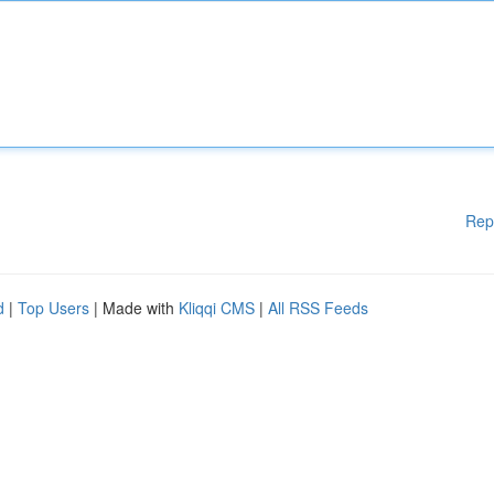
Rep
d
|
Top Users
| Made with
Kliqqi CMS
|
All RSS Feeds