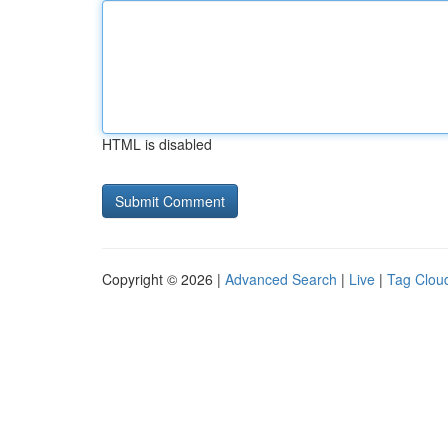
HTML is disabled
Copyright © 2026 |
Advanced Search
|
Live
|
Tag Clou