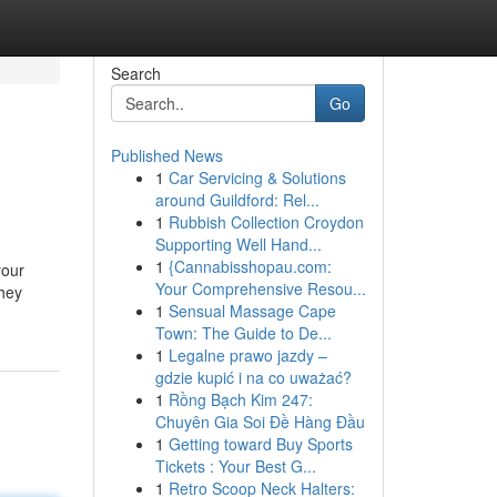
Search
Go
Published News
1
Car Servicing & Solutions
around Guildford: Rel...
1
Rubbish Collection Croydon
Supporting Well Hand...
1
{Cannabisshopau.com:
your
Your Comprehensive Resou...
"hey
1
Sensual Massage Cape
Town: The Guide to De...
1
Legalne prawo jazdy –
gdzie kupić i na co uważać?
1
Rồng Bạch Kim 247:
Chuyên Gia Soi Đề Hàng Đầu
1
Getting toward Buy Sports
Tickets : Your Best G...
1
Retro Scoop Neck Halters: