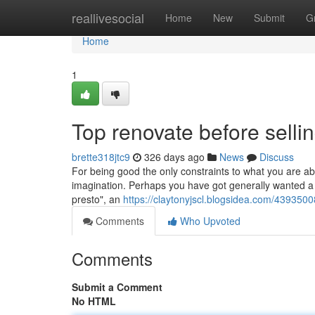
Home
reallivesocial
Home
New
Submit
G
Home
1
Top renovate before selli
brette318jtc9
326 days ago
News
Discuss
For being good the only constraints to what you are abl
imagination. Perhaps you have got generally wanted a
presto", an
https://claytonyjscl.blogsidea.com/43935
Comments
Who Upvoted
Comments
Submit a Comment
No HTML