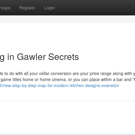
roups
Register
Login
ng in Gawler Secrets
e to do with all your cellar conversion are your price range along with 
 game titles home or home cinema, or you can place within a bar and 
008/new-step-by-step-map-for-modern-kitchen-designs-evanston