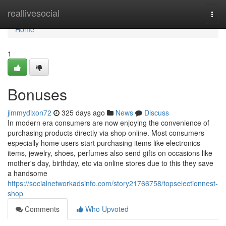
Home
reallivesocial
Togg
navi
Home
1
Bonuses
jimmydixon72
325 days ago
News
Discuss
In modern era consumers are now enjoying the convenience of
purchasing products directly via shop online. Most consumers
especially home users start purchasing items like electronics
items, jewelry, shoes, perfumes also send gifts on occasions like
mother's day, birthday, etc via online stores due to this they save
a handsome
https://socialnetworkadsinfo.com/story21766758/topselectionnest-
shop
Comments
Who Upvoted