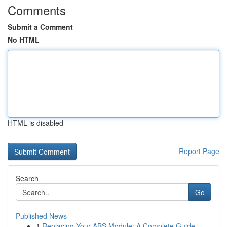
Comments
Submit a Comment
No HTML
HTML is disabled
Report Page
Search
Go
Published News
1
Replacing Your ABS Module: A Complete Guide