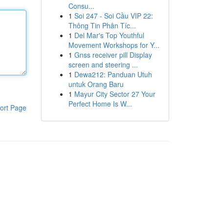
Consu...
1
Soi 247 - Soi Cầu VIP 22:
Thông Tin Phân Tíc...
1
Del Mar's Top Youthful
Movement Workshops for Y...
1
Gnss receiver pill Display
screen and steering ...
1
Dewa212: Panduan Utuh
untuk Orang Baru
1
Mayur City Sector 27 Your
Perfect Home Is W...
ort Page