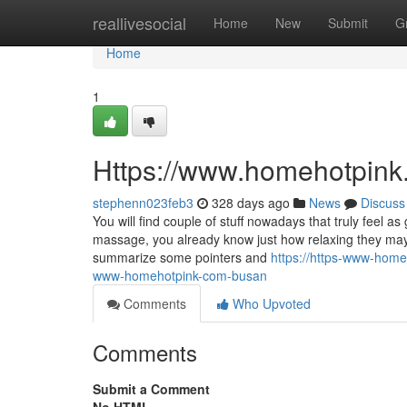
Home
reallivesocial
Home
New
Submit
G
Home
1
Https://www.homehotpink
stephenn023feb3
328 days ago
News
Discuss
You will find couple of stuff nowadays that truly feel 
massage, you already know just how relaxing they may r
summarize some pointers and
https://https-www-hom
www-homehotpink-com-busan
Comments
Who Upvoted
Comments
Submit a Comment