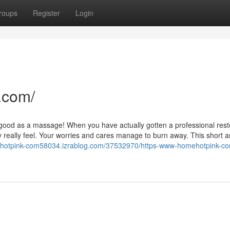
roups
Register
Login
.com/
as good as a massage! When you have actually gotten a professional rest
eally feel. Your worries and cares manage to burn away. This short art
ehotpink-com58034.izrablog.com/37532970/https-www-homehotpink-co