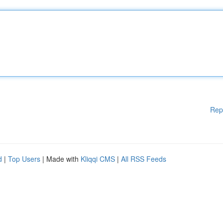
Rep
d
|
Top Users
| Made with
Kliqqi CMS
|
All RSS Feeds