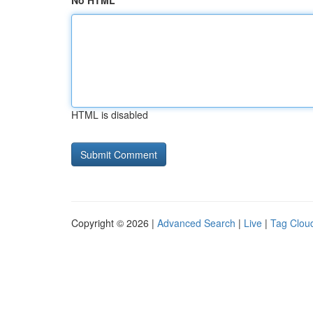
No HTML
HTML is disabled
Copyright © 2026 |
Advanced Search
|
Live
|
Tag Clou