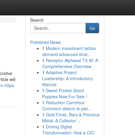
Search
Go
Published News
1
Modern investment tactics
demand advanced strat...
1
Receptor Alphasat TX AI: A
Comprehensive Overview
1
Adaptive Project
orative
Leadership: A Introductory
icle will
Manual
m-https-
1
Sweet Pocket-Sized
Puppies Now For Sale !
1
Réduction Carrefour:
Comment obtenir le plei...
1
Gold Finds, Bars & Precious
Metal: A Collector'...
1
Driving Digital
Transformation: How a CIO