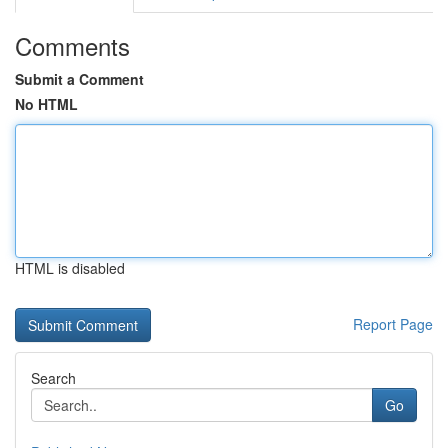
Comments
Submit a Comment
No HTML
HTML is disabled
Report Page
Search
Go