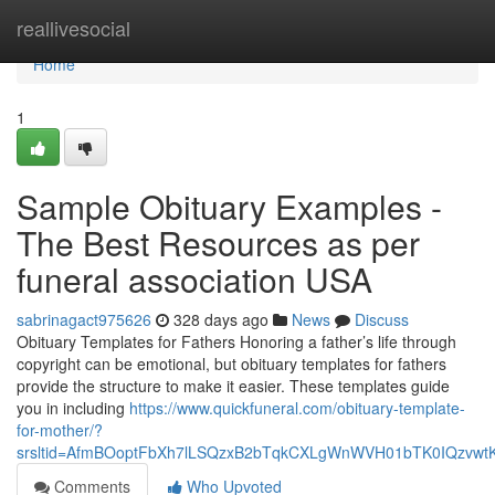
Home
reallivesocial
Home
1
Sample Obituary Examples -
The Best Resources as per
funeral association USA
sabrinagact975626
328 days ago
News
Discuss
Obituary Templates for Fathers Honoring a father’s life through
copyright can be emotional, but obituary templates for fathers
provide the structure to make it easier. These templates guide
you in including
https://www.quickfuneral.com/obituary-template-
for-mother/?
srsltid=AfmBOoptFbXh7lLSQzxB2bTqkCXLgWnWVH01bTK0IQzvwt
Comments
Who Upvoted