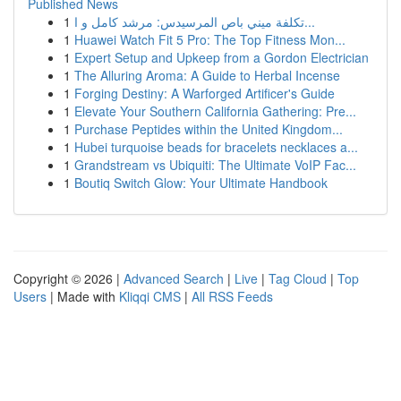
Published News
1
تكلفة ميني باص المرسيدس: مرشد كامل و ا...
1
Huawei Watch Fit 5 Pro: The Top Fitness Mon...
1
Expert Setup and Upkeep from a Gordon Electrician
1
The Alluring Aroma: A Guide to Herbal Incense
1
Forging Destiny: A Warforged Artificer's Guide
1
Elevate Your Southern California Gathering: Pre...
1
Purchase Peptides within the United Kingdom...
1
Hubei turquoise beads for bracelets necklaces a...
1
Grandstream vs Ubiquiti: The Ultimate VoIP Fac...
1
Boutiq Switch Glow: Your Ultimate Handbook
Copyright © 2026 |
Advanced Search
|
Live
|
Tag Cloud
|
Top
Users
| Made with
Kliqqi CMS
|
All RSS Feeds