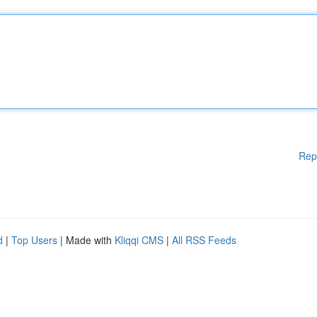
Rep
d
|
Top Users
| Made with
Kliqqi CMS
|
All RSS Feeds