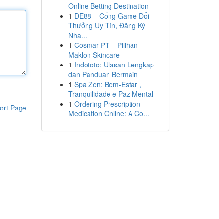
Online Betting Destination
1
DE88 – Cổng Game Đổi
Thưởng Uy Tín, Đăng Ký
Nha...
1
Cosmar PT – Pilihan
Maklon Skincare
1
Indototo: Ulasan Lengkap
dan Panduan Bermain
1
Spa Zen: Bem-Estar ,
Tranquilidade e Paz Mental
1
Ordering Prescription
ort Page
Medication Online: A Co...