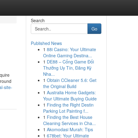
Search
Go
Published News
1
88i Casino: Your Ultimate
Online Gaming Destina...
1
DE88 – Cổng Game Đổi
Thưởng Uy Tín, Đăng Ký
Nha...
quire
1
Obtain CCleaner 5.6: Get
ground
the Original Build
l-site-
1
Australia Home Gadgets:
Your Ultimate Buying Guide
1
Finding the Right Destin
Parking Lot Painting f...
1
Finding the Best House
Cleaning Services in Cha...
1
Akomodasi Murah: Tips
1
678bet: Your Ultimate