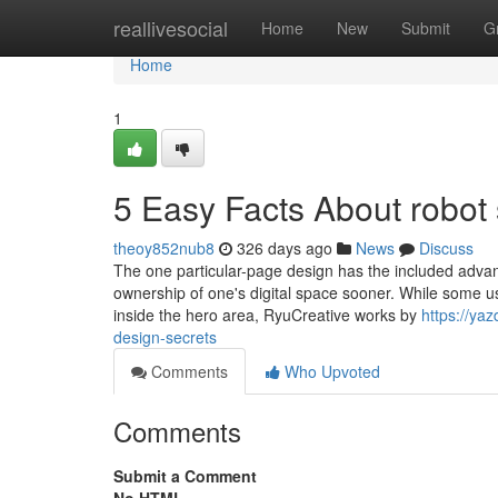
Home
reallivesocial
Home
New
Submit
G
Home
1
5 Easy Facts About robot
theoy852nub8
326 days ago
News
Discuss
The one particular-page design has the included advant
ownership of one's digital space sooner. While some us
inside the hero area, RyuCreative works by
https://ya
design-secrets
Comments
Who Upvoted
Comments
Submit a Comment