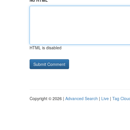
No HTML
HTML is disabled
Copyright © 2026 |
Advanced Search
|
Live
|
Tag Clou