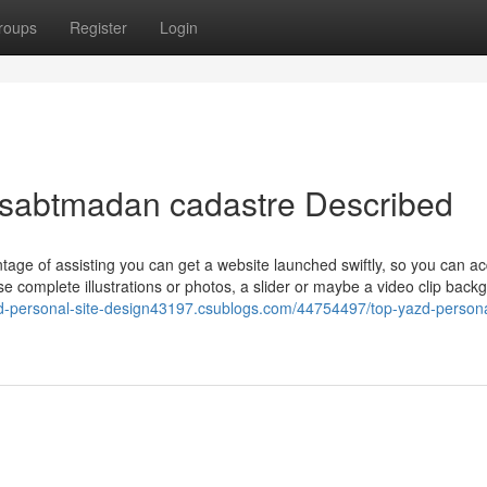
roups
Register
Login
 sabtmadan cadastre Described
age of assisting you can get a website launched swiftly, so you can ac
e complete illustrations or photos, a slider or maybe a video clip back
zd-personal-site-design43197.csublogs.com/44754497/top-yazd-persona