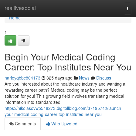
Home
reallivesocial
Togg
navi
Home
1
Begin Your Medical Coding
Career: Top Institutes Near You
harleyqbbc804173
325 days ago
News
Discuss
Are you interested about the healthcare industry and wanting a
rewarding career path? Medical coding may be the perfect
solution for you! This growing field involves translating medical
information into standardized
https://nikolasovwp548273.digitollblog.com/37195742/launch-
your-medical-coding-career-top-institutes-near-you
Comments
Who Upvoted