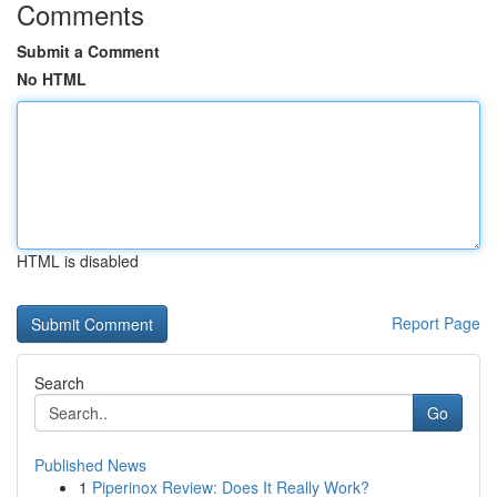
Comments
Submit a Comment
No HTML
HTML is disabled
Report Page
Search
Go
Published News
1
Piperinox Review: Does It Really Work?